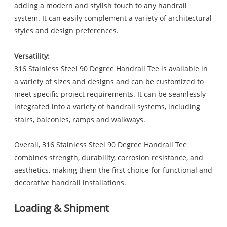
adding a modern and stylish touch to any handrail
system. It can easily complement a variety of architectural
styles and design preferences.
Versatility:
316 Stainless Steel 90 Degree Handrail Tee is available in
a variety of sizes and designs and can be customized to
meet specific project requirements. It can be seamlessly
integrated into a variety of handrail systems, including
stairs, balconies, ramps and walkways.
Overall, 316 Stainless Steel 90 Degree Handrail Tee
combines strength, durability, corrosion resistance, and
aesthetics, making them the first choice for functional and
decorative handrail installations.
Loading & Shipment