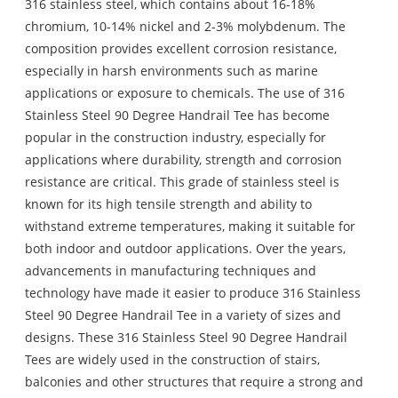
316 stainless steel, which contains about 16-18%
chromium, 10-14% nickel and 2-3% molybdenum. The
composition provides excellent corrosion resistance,
especially in harsh environments such as marine
applications or exposure to chemicals. The use of 316
Stainless Steel 90 Degree Handrail Tee has become
popular in the construction industry, especially for
applications where durability, strength and corrosion
resistance are critical. This grade of stainless steel is
known for its high tensile strength and ability to
withstand extreme temperatures, making it suitable for
both indoor and outdoor applications. Over the years,
advancements in manufacturing techniques and
technology have made it easier to produce 316 Stainless
Steel 90 Degree Handrail Tee in a variety of sizes and
designs. These 316 Stainless Steel 90 Degree Handrail
Tees are widely used in the construction of stairs,
balconies and other structures that require a strong and