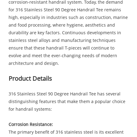
corrosion-resistant handrail system. Today, the demand
for 316 Stainless Steel 90 Degree Handrail Tee remains
high, especially in industries such as construction, marine
and food processing, where hygiene, aesthetics and
durability are key factors. Continuous developments in
stainless steel alloys and manufacturing techniques
ensure that these handrail T-pieces will continue to
evolve and meet the ever-changing needs of modern
architecture and design.
Product Details
316 Stainless Steel 90 Degree Handrail Tee has several
distinguishing features that make them a popular choice
for handrail systems:
Corrosion Resistance:
The primary benefit of 316 stainless steel is its excellent