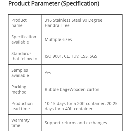
Product Parameter (Specification)
Product
316 Stainless Steel 90 Degree
name
Handrail Tee
Specification
Multiple sizes
available
Standards
ISO 9001, CE, TUV, CSS, SGS
that follow to
Samples
Yes
available
Packing
Bubble bag+Wooden carton
method
Production
10-15 days for a 20ft container, 20-25
lead time
days for a 40ft container
Warranty
Support returns and exchanges
time