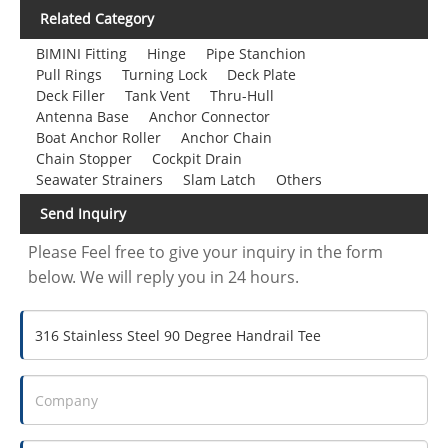
Related Category
BIMINI Fitting
Hinge
Pipe Stanchion
Pull Rings
Turning Lock
Deck Plate
Deck Filler
Tank Vent
Thru-Hull
Antenna Base
Anchor Connector
Boat Anchor Roller
Anchor Chain
Chain Stopper
Cockpit Drain
Seawater Strainers
Slam Latch
Others
Send Inquiry
Please Feel free to give your inquiry in the form
below. We will reply you in 24 hours.