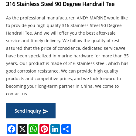
316 Stainless Steel 90 Degree Handrail Tee
As the professional manufacturer, ANDY MARINE would like
to provide you high quality 316 Stainless Steel 90 Degree
Handrail Tee. And we will offer you the best after-sale
service and timely delivery. We follow the quality of rest
assured that the price of conscience, dedicated service.We
have been specialized in marine hardware for more than 35
years. Our product is made of 316 stainless steel, which has
good corrosion resistance. We can provide high quality
products and competitive prices, and we look forward to
becoming your long-term partner in China. Welcome to
contact us.
Send Inquiry
Facebook
X
WhatsApp
Pinterest
LinkedIn
Share