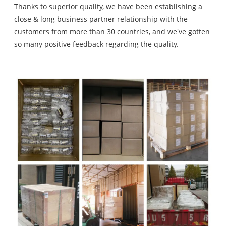
Thanks to superior quality, we have been establishing a
close & long business partner relationship with the
customers from more than 30 countries, and we've gotten
so many positive feedback regarding the quality.