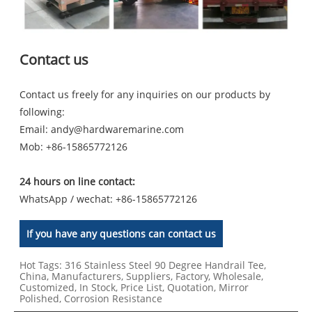
Contact us
Contact us freely for any inquiries on our products by
following:
Email:
andy@hardwaremarine.com
Mob:
+86-15865772126
24 hours on line contact:
WhatsApp / wechat: +86-15865772126
If you have any questions can contact us
Hot Tags: 316 Stainless Steel 90 Degree Handrail Tee,
China, Manufacturers, Suppliers, Factory, Wholesale,
Customized, In Stock, Price List, Quotation, Mirror
Polished, Corrosion Resistance