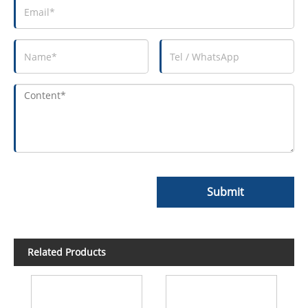
Submit
Related Products