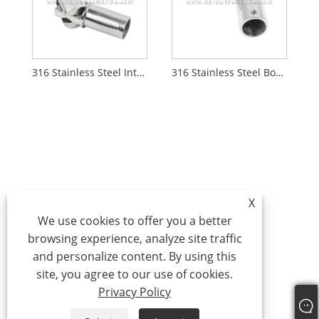
316 Stainless Steel Internal Swiveling Joint
316 Stainless Steel Boat Pipe Hand Rail Fitting Elbow Connector
X
We use cookies to offer you a better
browsing experience, analyze site traffic
and personalize content. By using this
site, you agree to our use of cookies.
Privacy Policy