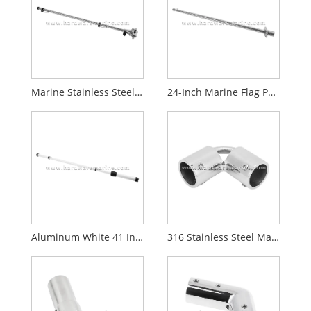
Marine Stainless Steel Rail Mount Boat Flag Pole
24-Inch Marine Flag Pole with Mount Base
Aluminum White 41 Inch Flag Pole for Boat Yacht
316 Stainless Steel Marine Handrail Fitting 2 Way Pipe Elbow