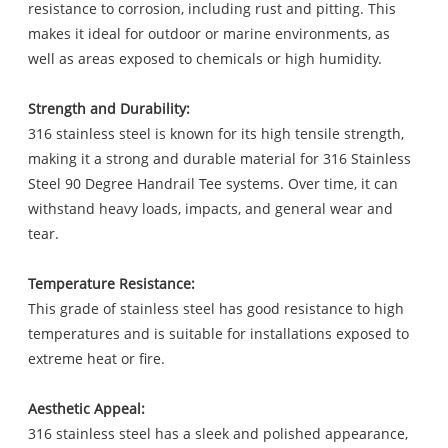
resistance to corrosion, including rust and pitting. This
makes it ideal for outdoor or marine environments, as
well as areas exposed to chemicals or high humidity.
Strength and Durability:
316 stainless steel is known for its high tensile strength,
making it a strong and durable material for 316 Stainless
Steel 90 Degree Handrail Tee systems. Over time, it can
withstand heavy loads, impacts, and general wear and
tear.
Temperature Resistance:
This grade of stainless steel has good resistance to high
temperatures and is suitable for installations exposed to
extreme heat or fire.
Aesthetic Appeal:
316 stainless steel has a sleek and polished appearance,