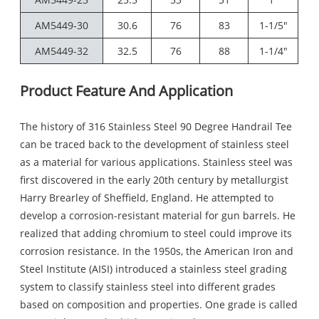
AM5449-30
30.6
76
83
1-1/5"
AM5449-32
32.5
76
88
1-1/4"
Product Feature And Application
The history of 316 Stainless Steel 90 Degree Handrail Tee
can be traced back to the development of stainless steel
as a material for various applications. Stainless steel was
first discovered in the early 20th century by metallurgist
Harry Brearley of Sheffield, England. He attempted to
develop a corrosion-resistant material for gun barrels. He
realized that adding chromium to steel could improve its
corrosion resistance. In the 1950s, the American Iron and
Steel Institute (AISI) introduced a stainless steel grading
system to classify stainless steel into different grades
based on composition and properties. One grade is called