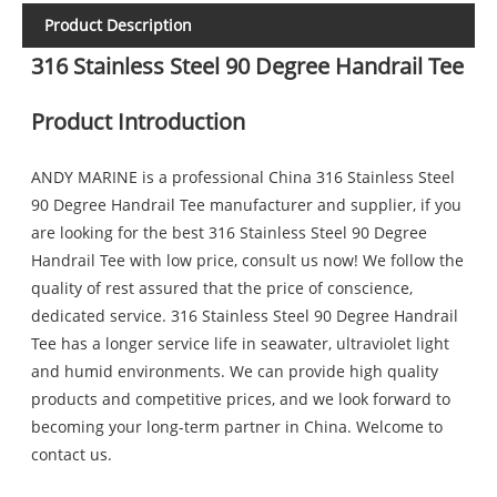
Product Description
316 Stainless Steel 90 Degree Handrail Tee
Product Introduction
ANDY MARINE is a professional China 316 Stainless Steel
90 Degree Handrail Tee manufacturer and supplier, if you
are looking for the best 316 Stainless Steel 90 Degree
Handrail Tee with low price, consult us now! We follow the
quality of rest assured that the price of conscience,
dedicated service. 316 Stainless Steel 90 Degree Handrail
Tee has a longer service life in seawater, ultraviolet light
and humid environments. We can provide high quality
products and competitive prices, and we look forward to
becoming your long-term partner in China. Welcome to
contact us.