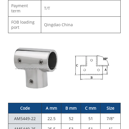
Payment
T/T
term
FOB loading
Qingdao China
port
Code
A mm
B mm
C mm
Size
AM5449-22
22.5
52
51
7/8"
AM5449-25
25.5
53
51
1”