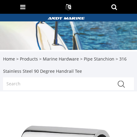
Home
>
Products
>
Marine Hardware
>
Pipe Stanchion
> 316
Stainless Steel 90 Degree Handrail Tee