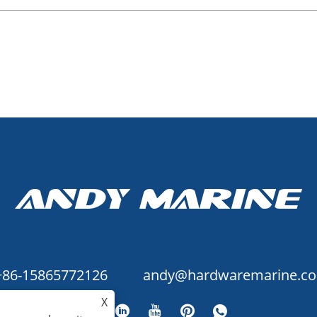
+86-15865772126
andy@hardwaremarine.c
X