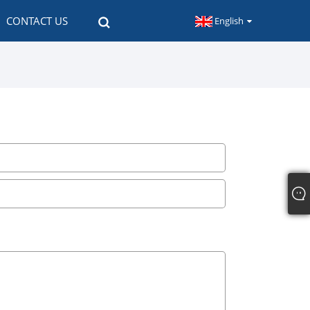
CONTACT US
English