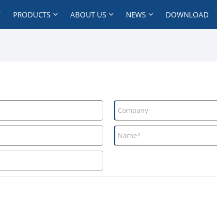
E
PRODUCTS
ABOUT US
NEWS
DOWNLOAD