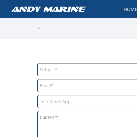
HOM
>