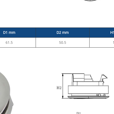
D1 mm
D2 mm
H
61.5
50.5