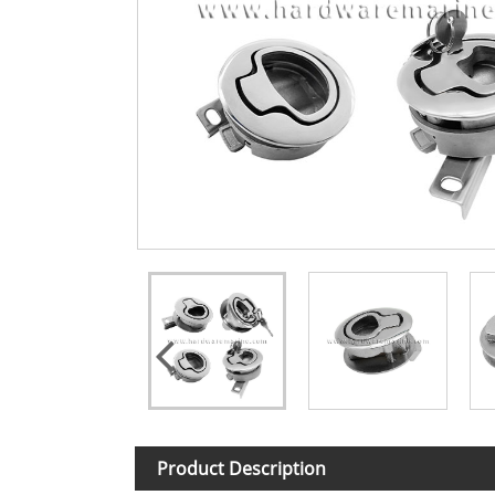
Product Description