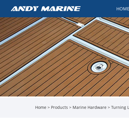
HOM
Home
>
Products
>
Marine Hardware
>
Turning 