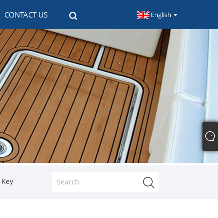
CONTACT US
English
h Key