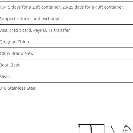
10-15 days for a 20ft container, 20-25 days for a 40ft container.
Support returns and exchanges
Visa, credit card, PayPal, TT transfer
Qingdao China
100% Brand New
Boat Cleat
Sliver
316 Stainless Steel