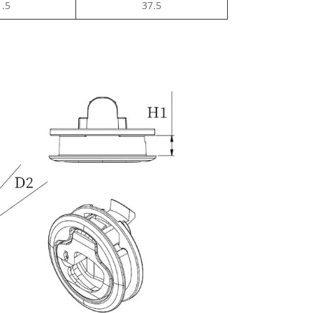
1.5
37.5