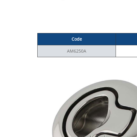
Code
AM6250A