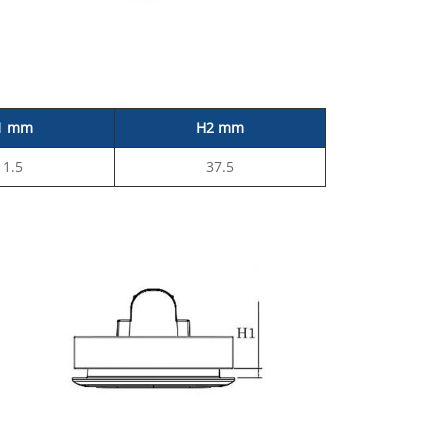
1 mm
H2 mm
11.5
37.5