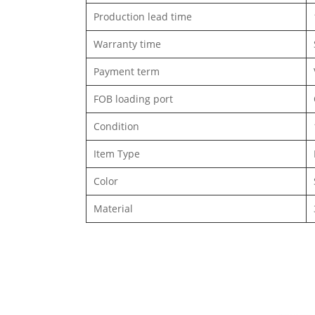
Production lead time
Warranty time
Payment term
FOB loading port
Condition
Item Type
Color
Material