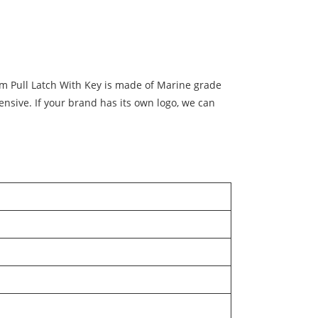
am Pull Latch With Key is made of Marine grade
ensive. If your brand has its own logo, we can