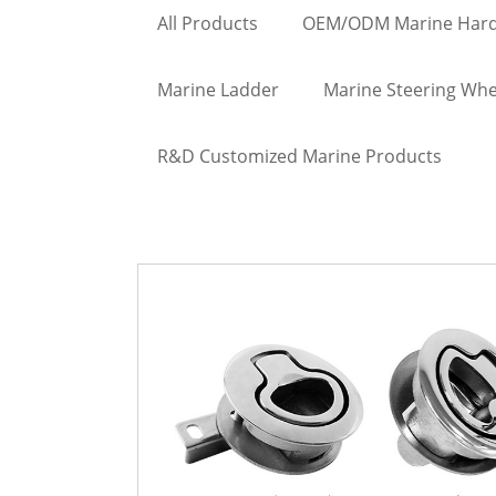
All Products
OEM/ODM Marine Har
Marine Ladder
Marine Steering Whe
R&D Customized Marine Products