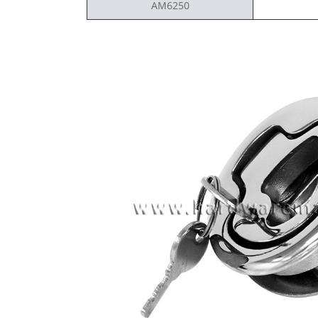
AM6250