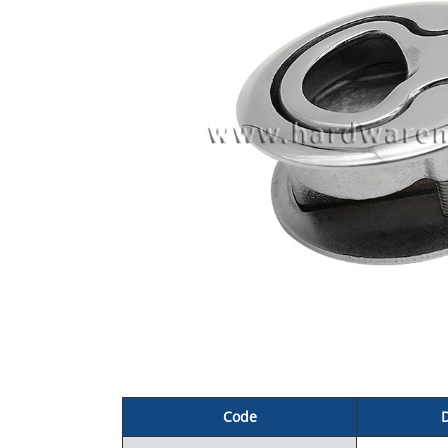
C
ode