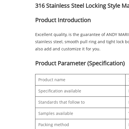
316 Stainless Steel Locking Style M
Product Introduction
Excellent quality, is the guarantee of ANDY MAR
stainless steel, smooth pull ring and tight lock
also add and customize it for you.
Product Parameter (Specification)
Product name
Specification available
Standards that follow to
Samples available
Packing method