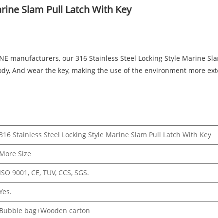
arine Slam Pull Latch With Key
INE manufacturers, our 316 Stainless Steel Locking Style Marine Sl
 body, And wear the key, making the use of the environment more ext
316 Stainless Steel Locking Style Marine Slam Pull Latch With Key
More Size
ISO 9001, CE, TUV, CCS, SGS.
Yes.
Bubble bag+Wooden carton