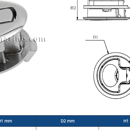
D1 mm
D2 mm
H1