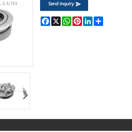
Send Inquiry
Facebook
X
WhatsApp
Pinterest
LinkedIn
Share