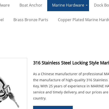
dware
Boat Anchor
Marine Hardware
Dock Bol
el
Brass Bronze Parts
Copper Plated Marine Har
316 Stainless Steel Locking Style Mar
As a Chinese manufacturer of professional 
the manufacture of high-quality 316 Stainless 
Key, With 25 years of experience in MARINE H
service and timely delivery, and our prices are
country.