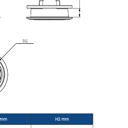
 mm
H2 mm