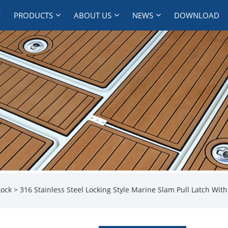
E
PRODUCTS
ABOUT US
NEWS
DOWNLOAD
Lock
> 316 Stainless Steel Locking Style Marine Slam Pull Latch Wit