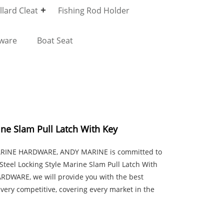
lard Cleat
Fishing Rod Holder
dware
Boat Seat
ine Slam Pull Latch With Key
MARINE HARDWARE, ANDY MARINE is committed to
Steel Locking Style Marine Slam Pull Latch With
ARDWARE, we will provide you with the best
 very competitive, covering every market in the