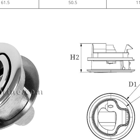
61.5
50.5
1