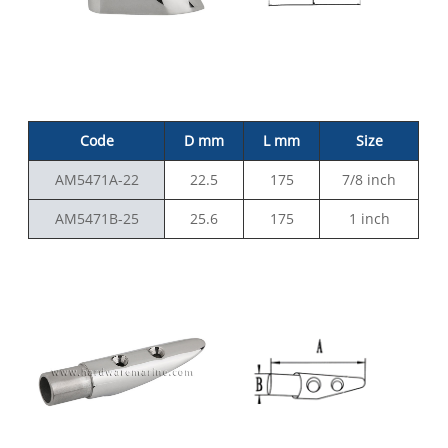
Code
D mm
L mm
Size
AM5471A-22
22.5
175
7/8 inch
AM5471B-25
25.6
175
1 inch