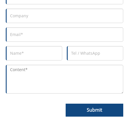
Submit