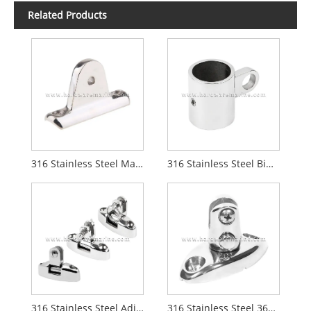
Related Products
316 Stainless Steel Marine Concave Blade Deck Hinge
316 Stainless Steel Bimini Top Tube Connector
316 Stainless Steel Adjustable 180 Degree Boat Bimini Top Swivel Deck Hinge
316 Stainless Steel 360‑Degree Rotatable Quick Release Deck Hinge