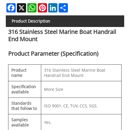
Facebook
X
WhatsApp
Pinterest
LinkedIn
Share
Product Description
316 Stainless Steel Marine Boat Handrail
End Mount
Product Parameter (Specification)
Product
316 Stainless Steel Marine Boat
name
Handrail End Mount
Specification
More Size
available
Standards
ISO 9001, CE, TUV, CCS, SGS.
that follow to
Samples
Yes.
available