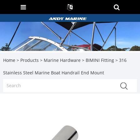
Home
>
Products
>
Marine Hardware
>
BIMINI Fitting
> 316
Stainless Steel Marine Boat Handrail End Mount