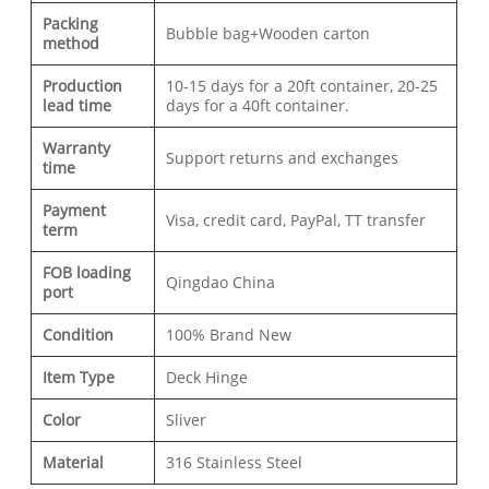
Packing
Bubble bag+Wooden carton
method
Production
10-15 days for a 20ft container, 20-25
lead time
days for a 40ft container.
Warranty
Support returns and exchanges
time
Payment
Visa, credit card, PayPal, TT transfer
term
FOB loading
Qingdao China
port
Condition
100% Brand New
Item Type
Deck Hinge
Color
Sliver
Material
316 Stainless Steel