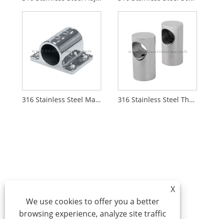
316 Stainless Steel Marine 90 Degree Rectangle Stanchion Base Mount
316 Stainless Steel Through Hole Marine Handrail Stanchion
X
We use cookies to offer you a better
browsing experience, analyze site traffic