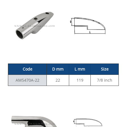
Code
D mm
L mm
Size
AM5470A-22
22
119
7/8 inch