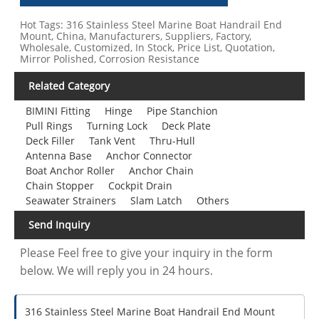
Hot Tags: 316 Stainless Steel Marine Boat Handrail End
Mount, China, Manufacturers, Suppliers, Factory,
Wholesale, Customized, In Stock, Price List, Quotation,
Mirror Polished, Corrosion Resistance
Related Category
BIMINI Fitting
Hinge
Pipe Stanchion
Pull Rings
Turning Lock
Deck Plate
Deck Filler
Tank Vent
Thru-Hull
Antenna Base
Anchor Connector
Boat Anchor Roller
Anchor Chain
Chain Stopper
Cockpit Drain
Seawater Strainers
Slam Latch
Others
Send Inquiry
Please Feel free to give your inquiry in the form
below. We will reply you in 24 hours.