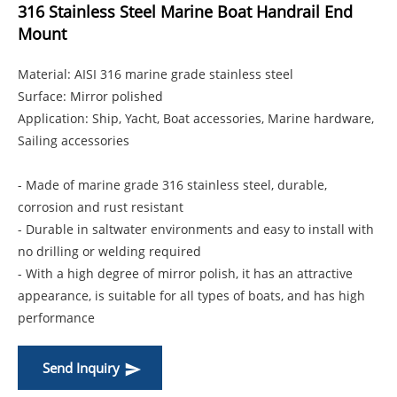
316 Stainless Steel Marine Boat Handrail End
Mount
Material: AISI 316 marine grade stainless steel
Surface: Mirror polished
Application: Ship, Yacht, Boat accessories, Marine hardware,
Sailing accessories
- Made of marine grade 316 stainless steel, durable,
corrosion and rust resistant
- Durable in saltwater environments and easy to install with
no drilling or welding required
- With a high degree of mirror polish, it has an attractive
appearance, is suitable for all types of boats, and has high
performance
Send Inquiry