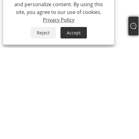
and personalize content. By using this
site, you agree to our use of cookies.
Privacy Policy
Reject
Accept
+86-15865772126
andy@hardwaremarine.com
Copyright © 2023 Shandong Power Industry and Trade Co., Ltd. All
Rights Reserved.