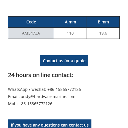
Code
A mm
B mm
AM5473A
110
19.6
Contact us for a quote
24 hours on line contact:
WhatsApp / wechat: +86-15865772126
Email:
andy@hardwaremarine.com
Mob:
+86-15865772126
If you have any questions can contact us