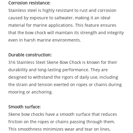
Corrosion resistance:
Stainless steel is highly resistant to rust and corrosion
caused by exposure to saltwater, making it an ideal
material for marine applications. This feature ensures
that the bow chock will maintain its strength and integrity
even in harsh marine environments.
Durable construction:
316 Stainless Steel Skene Bow Chock is known for their
durability and long-lasting performance. They are
designed to withstand the rigors of daily use, including
the strain and tension exerted on ropes or chains during
mooring or anchoring.
Smooth surface:
Skene bow chocks have a smooth surface that reduces
friction on the ropes or chains passing through them.
This smoothness minimizes wear and tear on lines,