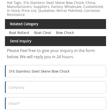
Hot Tags: 316 Stainless Steel Skene Bow Chock, China,
Manufacturers, Suppliers, Factory, Wholesale, Customized,
In Stock, Price List, Quotation, Mirror Polished, Corrosion
Resistance
Related Category
Boat Bollard
Boat Cleat
Bow Chock
Send Inquiry
Please Feel free to give your inquiry in the form
below. We will reply you in 24 hours.