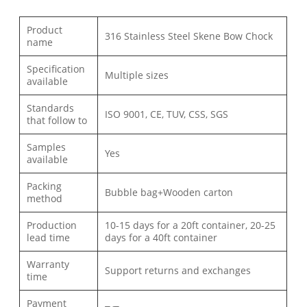
Product
316 Stainless Steel Skene Bow Chock
name
Specification
Multiple sizes
available
Standards
ISO 9001, CE, TUV, CSS, SGS
that follow to
Samples
Yes
available
Packing
Bubble bag+Wooden carton
method
Production
10-15 days for a 20ft container, 20-25
lead time
days for a 40ft container
Warranty
Support returns and exchanges
time
Payment