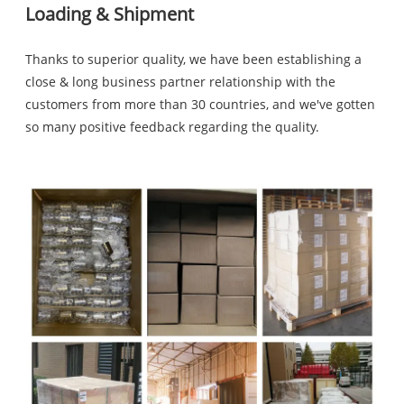
Loading & Shipment
Thanks to superior quality, we have been establishing a
close & long business partner relationship with the
customers from more than 30 countries, and we've gotten
so many positive feedback regarding the quality.