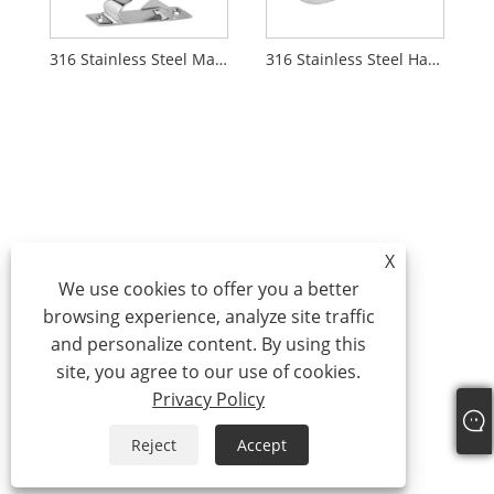
316 Stainless Steel Marine Bow Chock
316 Stainless Steel Hawse Pipe
X
We use cookies to offer you a better
browsing experience, analyze site traffic
and personalize content. By using this
site, you agree to our use of cookies.
Privacy Policy
Reject
Accept