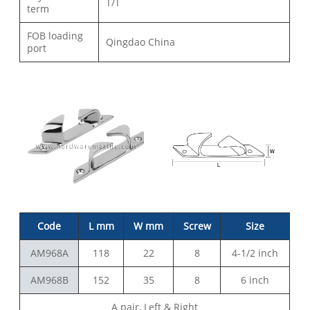
T/T
term
FOB loading
Qingdao China
port
Code
L mm
W mm
Screw
Size
AM968A
118
22
8
4-1/2 inch
AM968B
152
35
8
6 inch
A pair, Left & Right