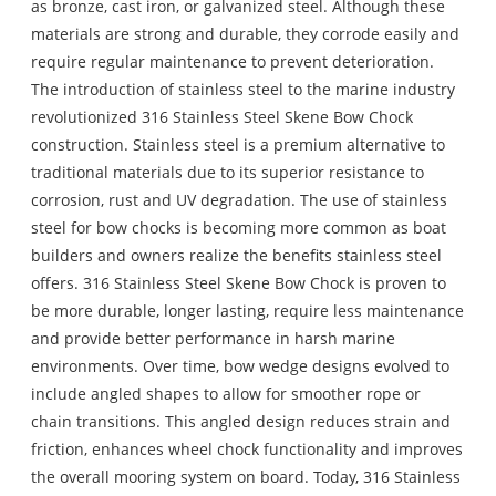
as bronze, cast iron, or galvanized steel. Although these
materials are strong and durable, they corrode easily and
require regular maintenance to prevent deterioration.
The introduction of stainless steel to the marine industry
revolutionized 316 Stainless Steel Skene Bow Chock
construction. Stainless steel is a premium alternative to
traditional materials due to its superior resistance to
corrosion, rust and UV degradation. The use of stainless
steel for bow chocks is becoming more common as boat
builders and owners realize the benefits stainless steel
offers. 316 Stainless Steel Skene Bow Chock is proven to
be more durable, longer lasting, require less maintenance
and provide better performance in harsh marine
environments. Over time, bow wedge designs evolved to
include angled shapes to allow for smoother rope or
chain transitions. This angled design reduces strain and
friction, enhances wheel chock functionality and improves
the overall mooring system on board. Today, 316 Stainless