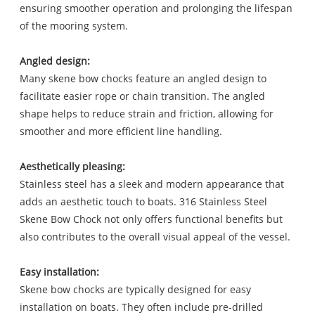
ensuring smoother operation and prolonging the lifespan
of the mooring system.
Angled design:
Many skene bow chocks feature an angled design to
facilitate easier rope or chain transition. The angled
shape helps to reduce strain and friction, allowing for
smoother and more efficient line handling.
Aesthetically pleasing:
Stainless steel has a sleek and modern appearance that
adds an aesthetic touch to boats. 316 Stainless Steel
Skene Bow Chock not only offers functional benefits but
also contributes to the overall visual appeal of the vessel.
Easy installation:
Skene bow chocks are typically designed for easy
installation on boats. They often include pre-drilled