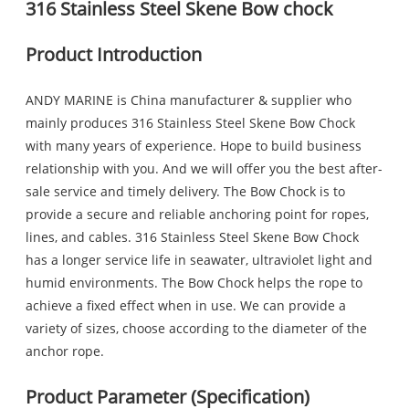
316 Stainless Steel Skene Bow chock
Product Introduction
ANDY MARINE is China manufacturer & supplier who
mainly produces 316 Stainless Steel Skene Bow Chock
with many years of experience. Hope to build business
relationship with you. And we will offer you the best after-
sale service and timely delivery. The Bow Chock is to
provide a secure and reliable anchoring point for ropes,
lines, and cables. 316 Stainless Steel Skene Bow Chock
has a longer service life in seawater, ultraviolet light and
humid environments. The Bow Chock helps the rope to
achieve a fixed effect when in use. We can provide a
variety of sizes, choose according to the diameter of the
anchor rope.
Product Parameter (Specification)