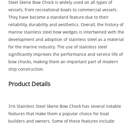
Steel Skene Bow Chock is widely used on all types of
vessels, from recreational boats to commercial vessels.
They have become a standard feature due to their
reliability, durability and aesthetics. Overall, the history of
marine stainless steel bow wedges is intertwined with the
development and adoption of stainless steel as a material
for the marine industry. The use of stainless steel
significantly improves the performance and service life of
bow chocks, making them an important part of modern
ship construction.
Product Details
316 Stainless Steel Skene Bow Chock has several notable
features that make them a popular choice for boat
builders and owners. Some of these features include: