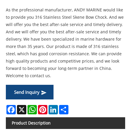
As the professional manufacturer, ANDY MARINE would like
to provide you 316 Stainless Steel Skene Bow Chock. And we
will offer you the best after-sale service and timely delivery.
And we will offer you the best after-sale service and timely
delivery. We have been specialized in marine hardware for
more than 35 years. Our product is made of 316 stainless
steel, which has good corrosion resistance. We can provide
high quality products and competitive prices, and we look
forward to becoming your long-term partner in China.
Welcome to contact us.
Send Inquiry
Facebook
X
WhatsApp
Pinterest
LinkedIn
Share
Product Description