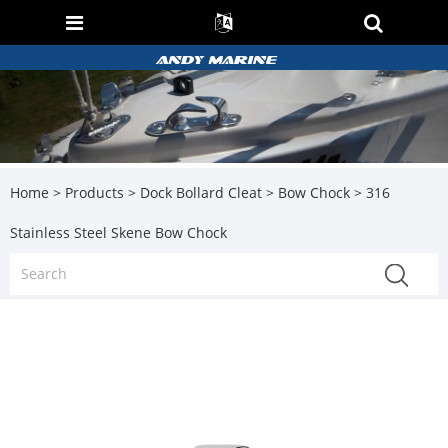
Home
>
Products
>
Dock Bollard Cleat
>
Bow Chock
> 316
Stainless Steel Skene Bow Chock