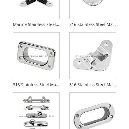
Marine Stainless Steel Dual Roller Anchor Roller
316 Stainless Steel Marine Triangular Fairlead Hole
316 Stainless Steel Marine Hawse Pipes
316 Stainless Steel Marine Angled Bow Chocks