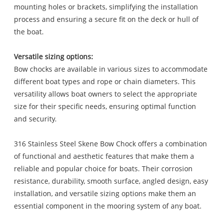
mounting holes or brackets, simplifying the installation
process and ensuring a secure fit on the deck or hull of
the boat.
Versatile sizing options:
Bow chocks are available in various sizes to accommodate
different boat types and rope or chain diameters. This
versatility allows boat owners to select the appropriate
size for their specific needs, ensuring optimal function
and security.
316 Stainless Steel Skene Bow Chock offers a combination
of functional and aesthetic features that make them a
reliable and popular choice for boats. Their corrosion
resistance, durability, smooth surface, angled design, easy
installation, and versatile sizing options make them an
essential component in the mooring system of any boat.