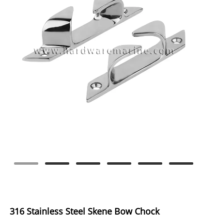
316 Stainless Steel Skene Bow Chock