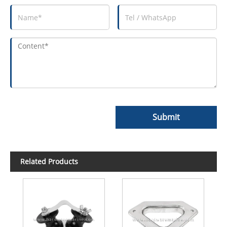
Submit
Related Products