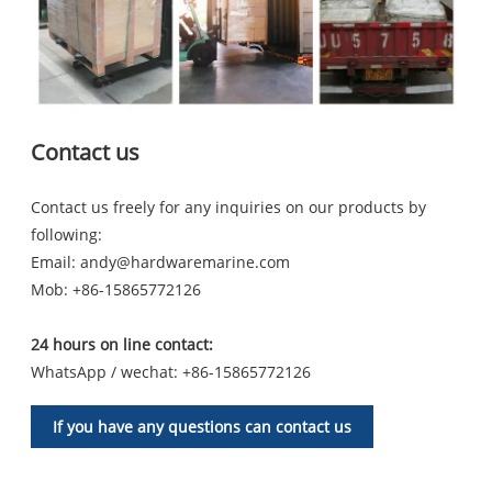
Contact us
Contact us freely for any inquiries on our products by
following:
Email:
andy@hardwaremarine.com
Mob:
+86-15865772126
24 hours on line contact:
WhatsApp / wechat: +86-15865772126
If you have any questions can contact us