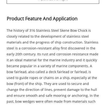
Product Feature And Application
The history of 316 Stainless Steel Skene Bow Chock is
closely related to the development of stainless steel
materials and the progress of ship construction. Stainless
steel is a corrosion-resistant alloy first discovered in the
early 20th century. Its rust and corrosion resistance made
it an ideal material for the marine industry and it quickly
became popular in a variety of marine components. A
bow fairlead, also called a deck fairlead or fairlead, is
used to guide ropes or chains on a ship, especially at the
bow (front) of the ship. They are used to secure and
change the direction of lines, prevent damage to the hull
and ensure smooth and safe mooring or anchoring. In the
past, bow wedges were often made from materials such