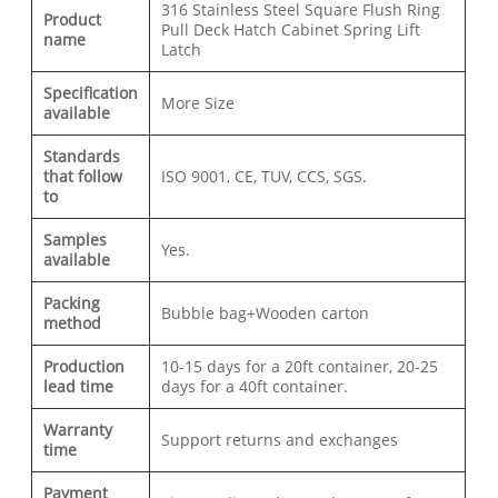
316 Stainless Steel Square Flush Ring
Product
Pull Deck Hatch Cabinet Spring Lift
name
Latch
Specification
More Size
available
Standards
that follow
ISO 9001, CE, TUV, CCS, SGS.
to
Samples
Yes.
available
Packing
Bubble bag+Wooden carton
method
Production
10-15 days for a 20ft container, 20-25
lead time
days for a 40ft container.
Warranty
Support returns and exchanges
time
Payment