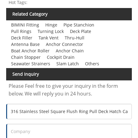
Hot Tags:
Related Category
BIMINI Fitting
Hinge
Pipe Stanchion
Pull Rings
Turning Lock
Deck Plate
Deck Filler
Tank Vent
Thru-Hull
Antenna Base
Anchor Connector
Boat Anchor Roller
Anchor Chain
Chain Stopper
Cockpit Drain
Seawater Strainers
Slam Latch
Others
Send Inquiry
Please Feel free to give your inquiry in the form
below. We will reply you in 24 hours.