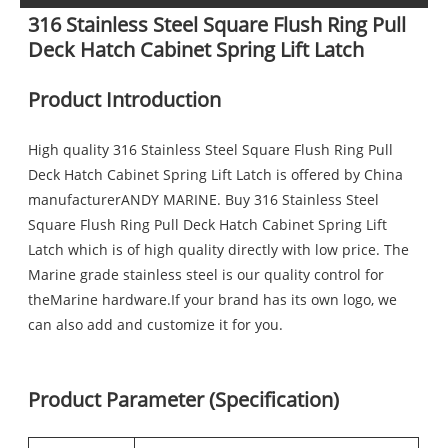
316 Stainless Steel Square Flush Ring Pull
Deck Hatch Cabinet Spring Lift Latch
Product Introduction
High quality 316 Stainless Steel Square Flush Ring Pull
Deck Hatch Cabinet Spring Lift Latch is offered by China
manufacturerANDY MARINE. Buy 316 Stainless Steel
Square Flush Ring Pull Deck Hatch Cabinet Spring Lift
Latch which is of high quality directly with low price. The
Marine grade stainless steel is our quality control for
theMarine hardware.If your brand has its own logo, we
can also add and customize it for you.
Product Parameter (Specification)