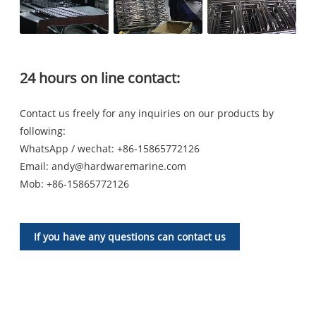
24 hours on line contact:
Contact us freely for any inquiries on our products by
following:
WhatsApp / wechat: +86-15865772126
Email:
andy@hardwaremarine.com
Mob:
+86-15865772126
If you have any questions can contact us