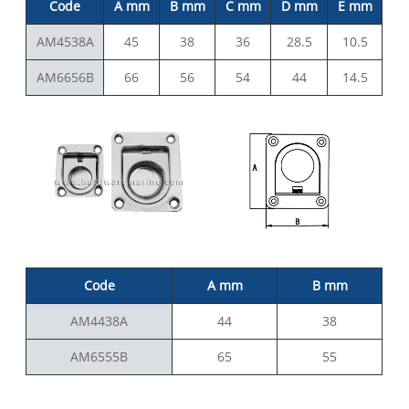
Code
A mm
B mm
C mm
D mm
E mm
AM4538A
45
38
36
28.5
10.5
AM6656B
66
56
54
44
14.5
C
ode
A mm
B mm
AM4438A
44
38
AM6555B
65
55