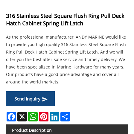
316 Stainless Steel Square Flush Ring Pull Deck
Hatch Cabinet Spring Lift Latch
As the professional manufacturer, ANDY MARINE would like
to provide you high quality 316 Stainless Steel Square Flush
Ring Pull Deck Hatch Cabinet Spring Lift Latch. And we will
offer you the best after-sale service and timely delivery. We
have been specialized in Marine Hardware for many years.
Our products have a good price advantage and cover all
around the world markets.
Send Inquiry
Facebook
X
WhatsApp
Pinterest
LinkedIn
Share
Product Description