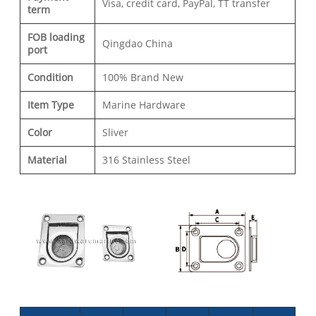
Visa, credit card, PayPal, TT transfer
term
FOB loading
Qingdao China
port
Condition
100% Brand New
Item Type
Marine Hardware
Color
Sliver
Material
316 Stainless Steel