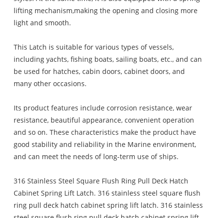
lifting mechanism,making the opening and closing more
light and smooth.
This Latch is suitable for various types of vessels,
including yachts, fishing boats, sailing boats, etc., and can
be used for hatches, cabin doors, cabinet doors, and
many other occasions.
Its product features include corrosion resistance, wear
resistance, beautiful appearance, convenient operation
and so on. These characteristics make the product have
good stability and reliability in the Marine environment,
and can meet the needs of long-term use of ships.
316 Stainless Steel Square Flush Ring Pull Deck Hatch
Cabinet Spring Lift Latch. 316 stainless steel square flush
ring pull deck hatch cabinet spring lift latch. 316 stainless
steel square flush ring pull deck hatch cabinet spring lift