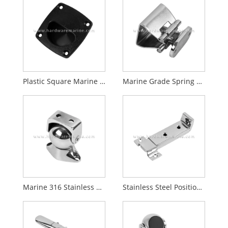
Plastic Square Marine Hatch Pull Handle
Marine Grade Spring Loaded Catch & Prong / Door Holder and Catch
Marine 316 Stainless Steel Magnetic Door Catch
Stainless Steel Position Slide Latch