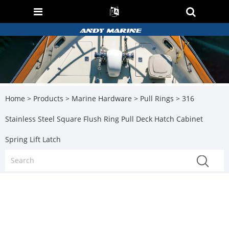
Home
>
Products
>
Marine Hardware
>
Pull Rings
> 316
Stainless Steel Square Flush Ring Pull Deck Hatch Cabinet
Spring Lift Latch