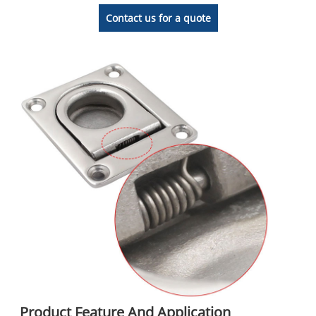
Contact us for a quote
Product Feature And Application