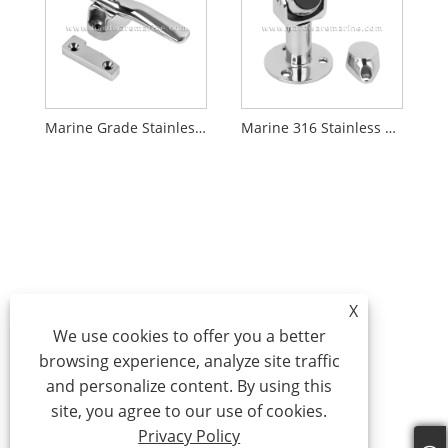
Marine Grade Stainless Steel Rotary Handles Latch
Marine 316 Stainless Steel Extended Magnetic Door Catch
X
We use cookies to offer you a better
browsing experience, analyze site traffic
and personalize content. By using this
site, you agree to our use of cookies.
Privacy Policy