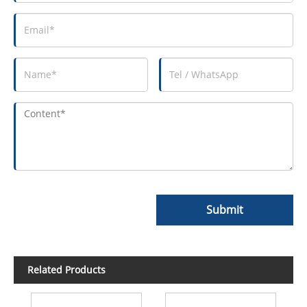
Submit
Related Products