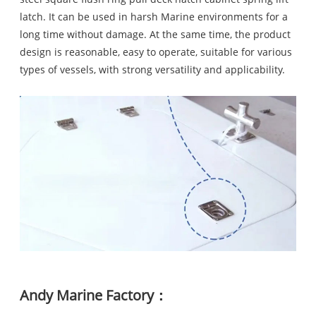
latch. It can be used in harsh Marine environments for a
long time without damage. At the same time, the product
design is reasonable, easy to operate, suitable for various
types of vessels, with strong versatility and applicability.
Andy Marine Factory：