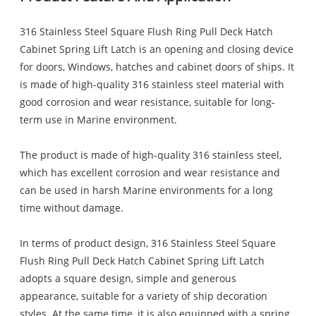
316 Stainless Steel Square Flush Ring Pull Deck Hatch
Cabinet Spring Lift Latch is an opening and closing device
for doors, Windows, hatches and cabinet doors of ships. It
is made of high-quality 316 stainless steel material with
good corrosion and wear resistance, suitable for long-
term use in Marine environment.
The product is made of high-quality 316 stainless steel,
which has excellent corrosion and wear resistance and
can be used in harsh Marine environments for a long
time without damage.
In terms of product design, 316 Stainless Steel Square
Flush Ring Pull Deck Hatch Cabinet Spring Lift Latch
adopts a square design, simple and generous
appearance, suitable for a variety of ship decoration
styles. At the same time, it is also equipped with a spring