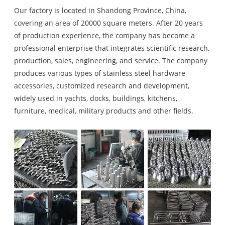
Our factory is located in Shandong Province, China,
covering an area of 20000 square meters. After 20 years
of production experience, the company has become a
professional enterprise that integrates scientific research,
production, sales, engineering, and service. The company
produces various types of stainless steel hardware
accessories, customized research and development,
widely used in yachts, docks, buildings, kitchens,
furniture, medical, military products and other fields.