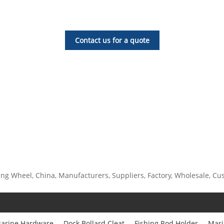
Contact us for a quote
g Wheel, China, Manufacturers, Suppliers, Factory, Wholesale, Custo
arine Hardware
Dock Bollard Cleat
Fishing Rod Holder
Mari