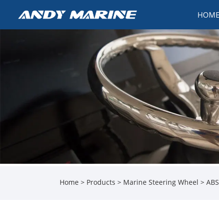
HOM
Home
>
Products
>
Marine Steering Wheel
> ABS