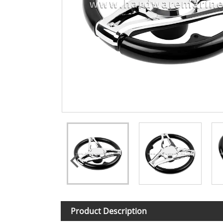
Product Description