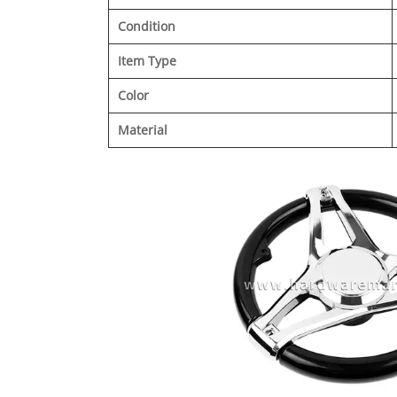
Condition
Item Type
Color
Material