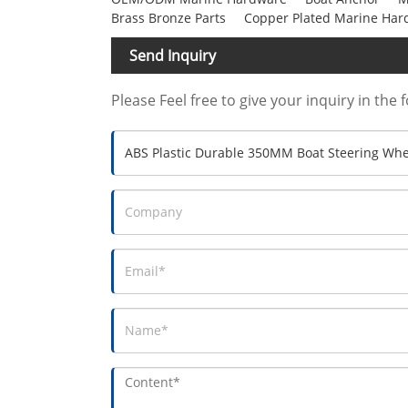
Brass Bronze Parts
Copper Plated Marine Har
Send Inquiry
Please Feel free to give your inquiry in the 