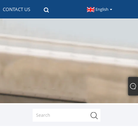
CONTACT US
English