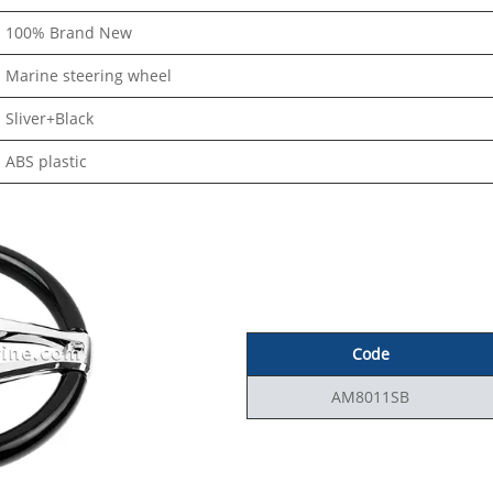
100% Brand New
Marine steering wheel
Sliver+Black
ABS plastic
Code
AM8011SB