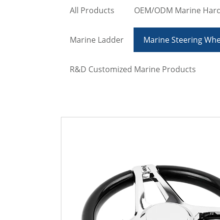
All Products
OEM/ODM Marine Har
Marine Ladder
Marine Steering Whe
R&D Customized Marine Products