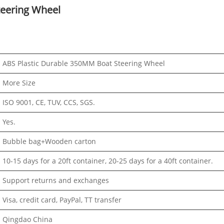
teering Wheel
ABS Plastic Durable 350MM Boat Steering Wheel
More Size
ISO 9001, CE, TUV, CCS, SGS.
Yes.
Bubble bag+Wooden carton
10-15 days for a 20ft container, 20-25 days for a 40ft container.
Support returns and exchanges
Visa, credit card, PayPal, TT transfer
Qingdao China