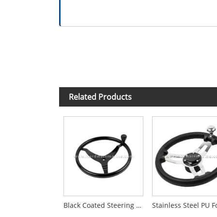
Related Products
Black Coated Steering Wheel with Upgraded Knob