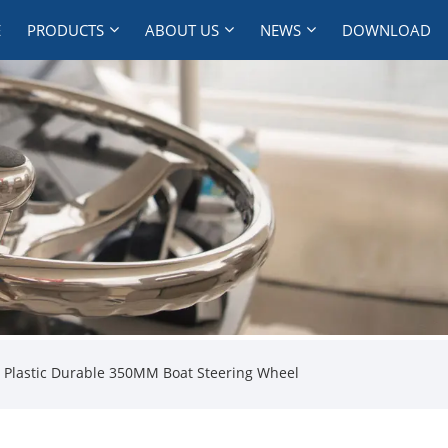
E
PRODUCTS
ABOUT US
NEWS
DOWNLOAD
 Plastic Durable 350MM Boat Steering Wheel