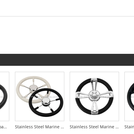
Stainless Steel PU Foam 3-Spoke Boat Steering Wheel With Knob
Stainless Steel Marine 5-Spoke Steering Wheel
Stainless Steel Marine 4-Spoke Steering Wheel With Leather Wrap