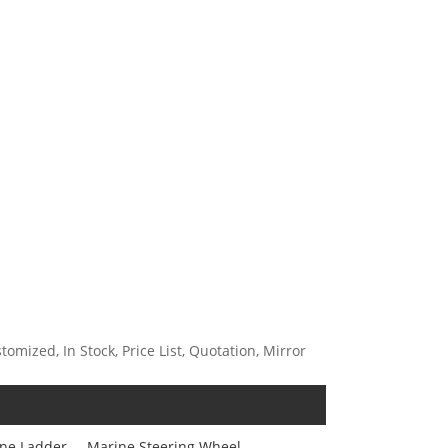
mized, In Stock, Price List, Quotation, Mirror
ne Ladder
Marine Steering Wheel