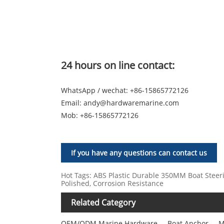
24 hours on line contact:
WhatsApp / wechat: +86-15865772126
Email:
andy@hardwaremarine.com
Mob:
+86-15865772126
If you have any questions can contact us
Hot Tags: ABS Plastic Durable 350MM Boat Steerin
Polished, Corrosion Resistance
Related Category
OEM/ODM Marine Hardware
Boat Anchor
M