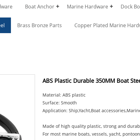
dware
Boat Anchor
Marine Hardware
Dock Bol
el
Brass Bronze Parts
Copper Plated Marine Har
ABS Plastic Durable 350MM Boat Ste
Material: ABS plastic
Surface: Smooth
Application: Ship,Yacht,Boat accessories,Marin
Made of high quality plastic, strong and durab
For most marine boats, vessels, yacht, pontoon