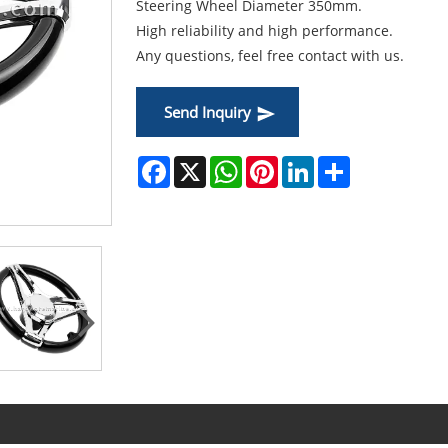
Steering Wheel Diameter 350mm.
High reliability and high performance.
Any questions, feel free contact with us.
Send Inquiry
Facebook
X
WhatsApp
Pinterest
LinkedIn
Share