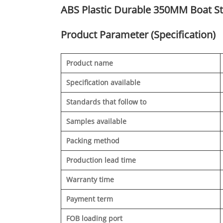
ABS Plastic Durable 350MM Boat S
Product Parameter (Specification)
Product name
Specification available
Standards that follow to
Samples available
Packing method
Production lead time
Warranty time
Payment term
FOB loading port