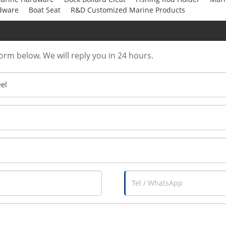
dware
Boat Seat
R&D Customized Marine Products
form below. We will reply you in 24 hours.