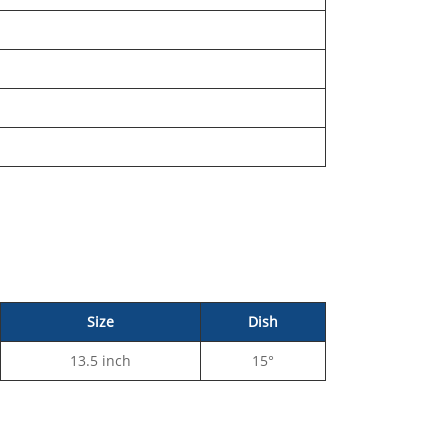
Size
Dish
13.5 inch
15°