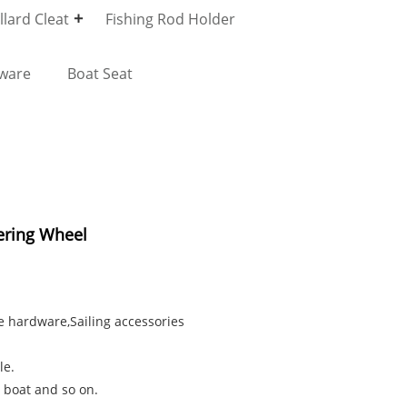
lard Cleat
Fishing Rod Holder
dware
Boat Seat
ering Wheel
e hardware,Sailing accessories
le.
 boat and so on.