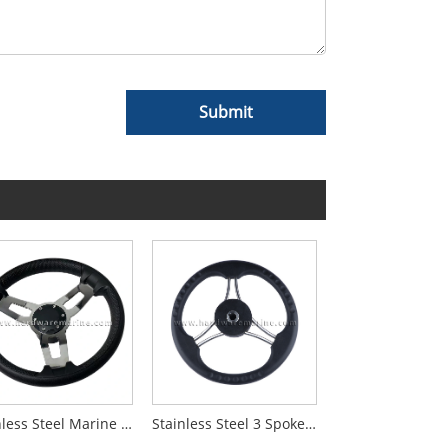
Submit
Stainless Steel Marine 3-Spoke Steering Wheel
Stainless Steel 3 Spoke Black Pu Foam Steering Wheel