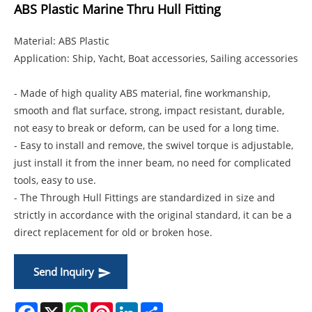
ABS Plastic Marine Thru Hull Fitting
Material: ABS Plastic
Application: Ship, Yacht, Boat accessories, Sailing accessories
- Made of high quality ABS material, fine workmanship,
smooth and flat surface, strong, impact resistant, durable,
not easy to break or deform, can be used for a long time.
- Easy to install and remove, the swivel torque is adjustable,
just install it from the inner beam, no need for complicated
tools, easy to use.
- The Through Hull Fittings are standardized in size and
strictly in accordance with the original standard, it can be a
direct replacement for old or broken hose.
Send Inquiry
Facebook
X
WhatsApp
Pinterest
LinkedIn
Share