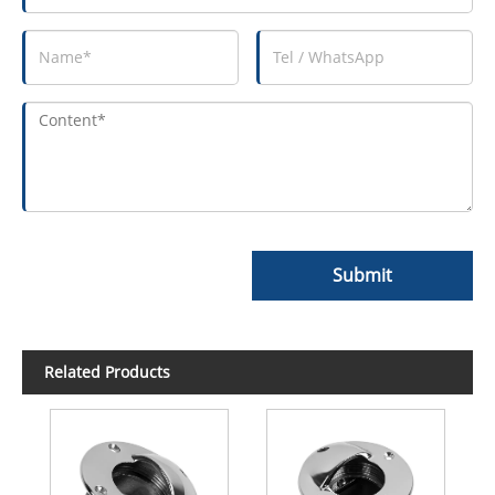
Submit
Related Products