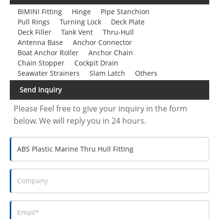
BIMINI Fitting
Hinge
Pipe Stanchion
Pull Rings
Turning Lock
Deck Plate
Deck Filler
Tank Vent
Thru-Hull
Antenna Base
Anchor Connector
Boat Anchor Roller
Anchor Chain
Chain Stopper
Cockpit Drain
Seawater Strainers
Slam Latch
Others
Send Inquiry
Please Feel free to give your inquiry in the form
below. We will reply you in 24 hours.