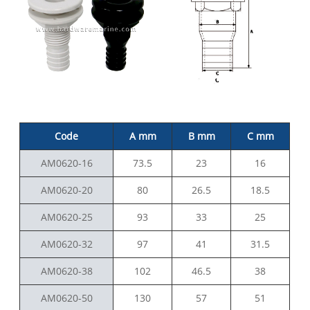
Code
A mm
B mm
C mm
AM0620-16
73.5
23
16
AM0620-20
80
26.5
18.5
AM0620-25
93
33
25
AM0620-32
97
41
31.5
AM0620-38
102
46.5
38
AM0620-50
130
57
51