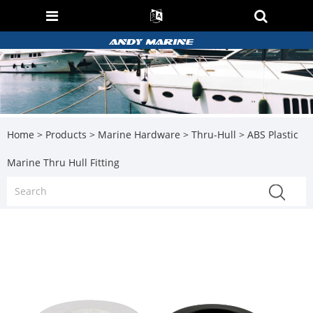
Home
>
Products
>
Marine Hardware
>
Thru-Hull
> ABS Plastic
Marine Thru Hull Fitting