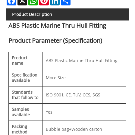
Product Description
ABS Plastic Marine Thru Hull Fitting
Product Parameter (Specification)
Product
ABS Plastic Marine Thru Hull Fitting
name
Specification
More Size
available
Standards
ISO 9001, CE, TUV, CCS, SGS.
that follow to
Samples
Yes.
available
Packing
Bubble bag+Wooden carton
method