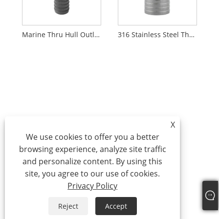
Marine Thru Hull Outlet With Check Valve
316 Stainless Steel Thru-Hull Fittings with Barb for Hose
X
We use cookies to offer you a better
browsing experience, analyze site traffic
and personalize content. By using this
site, you agree to our use of cookies.
Privacy Policy
Reject
Accept