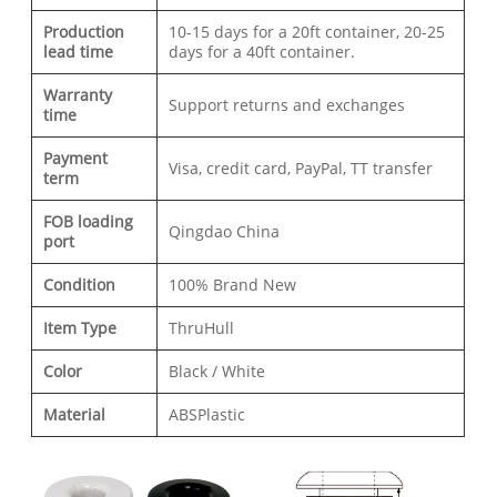
Production
10-15 days for a 20ft container, 20-25
lead time
days for a 40ft container.
Warranty
Support returns and exchanges
time
Payment
Visa, credit card, PayPal, TT transfer
term
FOB loading
Qingdao China
port
Condition
100% Brand New
Item Type
ThruHull
Color
Black / White
Material
ABSPlastic