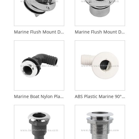
Marine Flush Mount Deck Drain with Screw Plug
Marine Flush Mount Deck Drain with Flapper Check Valve
Marine Boat Nylon Plastic Thru Hull Drain With Flaring and Stainless Steel Top Cover
ABS Plastic Marine 90° Thru-Hull Fitting