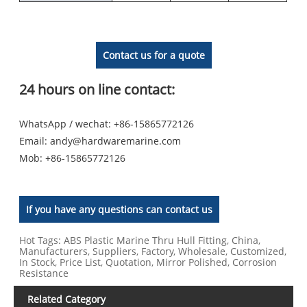
Contact us for a quote
24 hours on line contact:
WhatsApp / wechat: +86-15865772126
Email:
andy@hardwaremarine.com
Mob:
+86-15865772126
If you have any questions can contact us
Hot Tags: ABS Plastic Marine Thru Hull Fitting, China,
Manufacturers, Suppliers, Factory, Wholesale, Customized,
In Stock, Price List, Quotation, Mirror Polished, Corrosion
Resistance
Related Category