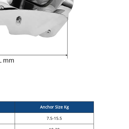
Anchor Size Kg
7.5-15.5