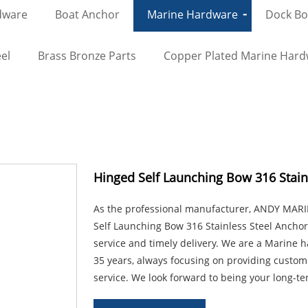
dware
Boat Anchor
Marine Hardware
Dock Bol
el
Brass Bronze Parts
Copper Plated Marine Har
Hinged Self Launching Bow 316 Stainl
As the professional manufacturer, ANDY MARIN
Self Launching Bow 316 Stainless Steel Anchor 
service and timely delivery. We are a Marine
35 years, always focusing on providing custom
service. We look forward to being your long-te