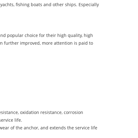
yachts, fishing boats and other ships. Especially
d popular choice for their high quality, high
en further improved, more attention is paid to
sistance, oxidation resistance, corrosion
rvice life.
ear of the anchor, and extends the service life