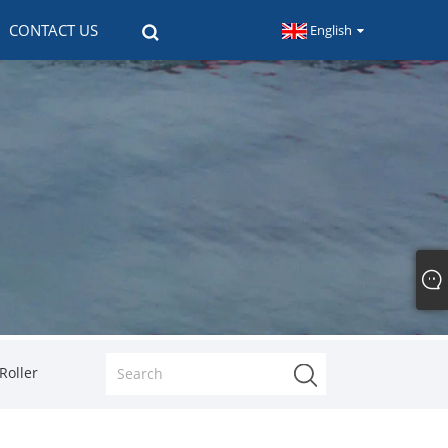
CONTACT US
English
Roller