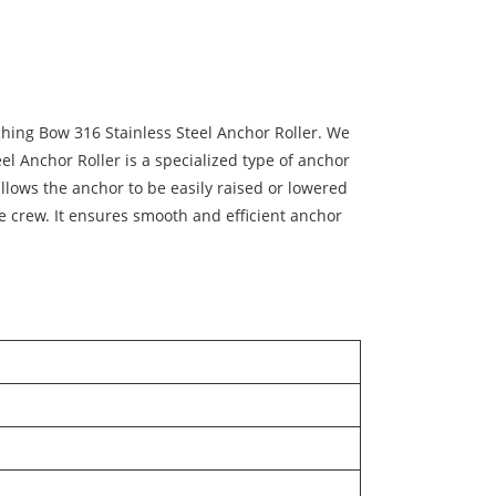
ching Bow 316 Stainless Steel Anchor Roller. We
el Anchor Roller is a specialized type of anchor
lows the anchor to be easily raised or lowered
e crew. It ensures smooth and efficient anchor