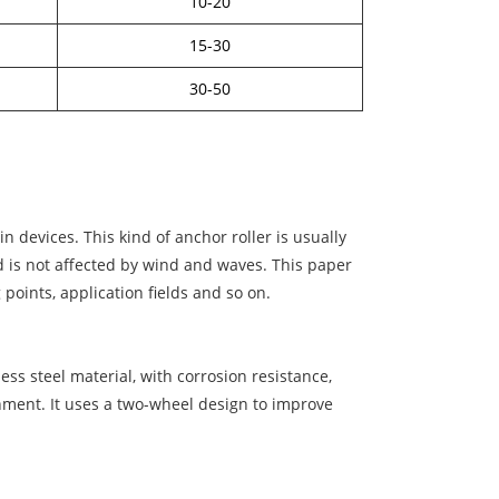
10-20
15-30
30-50
 devices. This kind of anchor roller is usually
nd is not affected by wind and waves. This paper
 points, application fields and so on.
ess steel material, with corrosion resistance,
onment. It uses a two-wheel design to improve