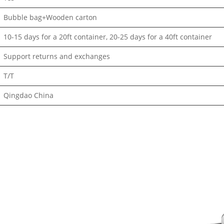
Bubble bag+Wooden carton
10-15 days for a 20ft container, 20-25 days for a 40ft container
Support returns and exchanges
T/T
Qingdao China