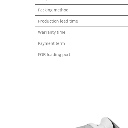
Packing method
Production lead time
Warranty time
Payment term
FOB loading port