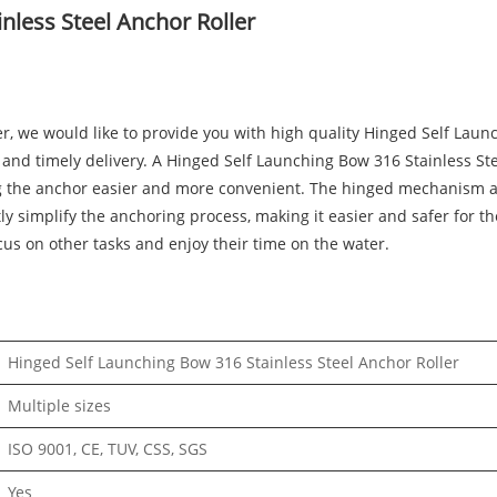
nless Steel Anchor Roller
r, we would like to provide you with high quality Hinged Self Laun
e and timely delivery. A Hinged Self Launching Bow 316 Stainless Ste
g the anchor easier and more convenient. The hinged mechanism al
y simplify the anchoring process, making it easier and safer for th
cus on other tasks and enjoy their time on the water.
Hinged Self Launching Bow 316 Stainless Steel Anchor Roller
Multiple sizes
ISO 9001, CE, TUV, CSS, SGS
Yes