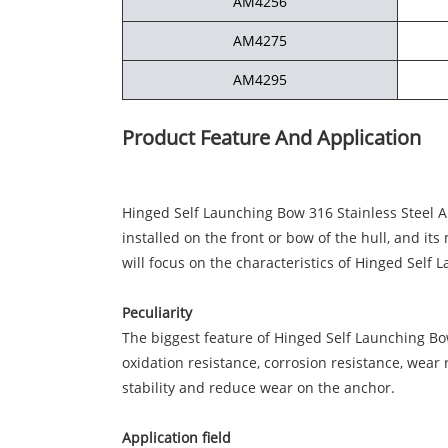
AM4256
AM4275
AM4295
Product Feature And Application
Hinged Self Launching Bow 316 Stainless Steel An
installed on the front or bow of the hull, and it
will focus on the characteristics of Hinged Self 
Peculiarity
The biggest feature of Hinged Self Launching Bow 
oxidation resistance, corrosion resistance, wear
stability and reduce wear on the anchor.
Application field