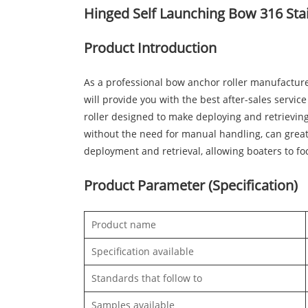
Hinged Self Launching Bow 316 Stai
Product Introduction
As a professional bow anchor roller manufacture
will provide you with the best after-sales servic
roller designed to make deploying and retrievin
without the need for manual handling, can greatl
deployment and retrieval, allowing boaters to fo
Product Parameter (Specification)
Product name
Specification available
Standards that follow to
Samples available