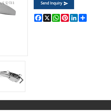
Send Inquiry
Facebook
X
WhatsApp
Pinterest
LinkedIn
Share