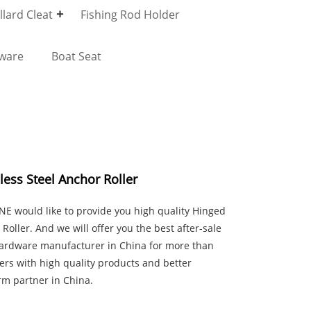
lard Cleat
Fishing Rod Holder
dware
Boat Seat
ess Steel Anchor Roller
E would like to provide you high quality Hinged
Roller. And we will offer you the best after-sale
 hardware manufacturer in China for more than
ers with high quality products and better
rm partner in China.