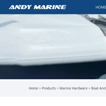
HOM
Home
>
Products
>
Marine Hardware
>
Boat Anc