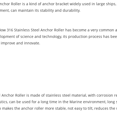
hor Roller is a kind of anchor bracket widely used in large ships, 
ent, can maintain its stability and durability.
 Bow 316 Stainless Steel Anchor Roller has become a very common an
evelopment of science and technology, its production process has be
y improve and innovate.
Anchor Roller is made of stainless steel material, with corrosion re
tics, can be used for a long time in the Marine environment, long se
akes the anchor roller more stable, not easy to tilt, reduces the w