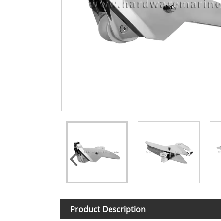
Product Description