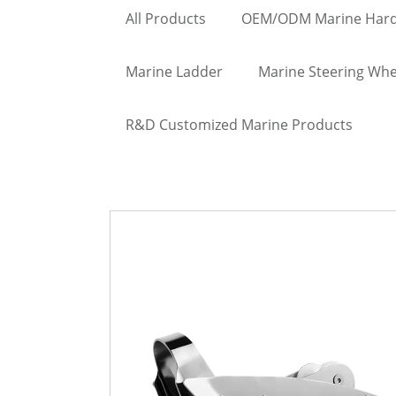
All Products
OEM/ODM Marine Har
Marine Ladder
Marine Steering Whe
R&D Customized Marine Products