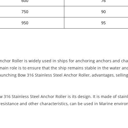
600
76
750
90
950
95
chor Roller is widely used in ships for anchoring anchors and chain
s main role is to ensure that the ship remains stable in the water a
Launching Bow 316 Stainless Steel Anchor Roller, advantages, selling
316 Stainless Steel Anchor Roller is its design. It is made of stainl
 resistance and other characteristics, can be used in Marine envir