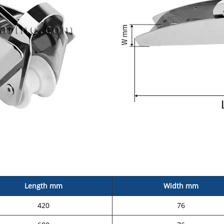
Length mm
Width mm
420
76