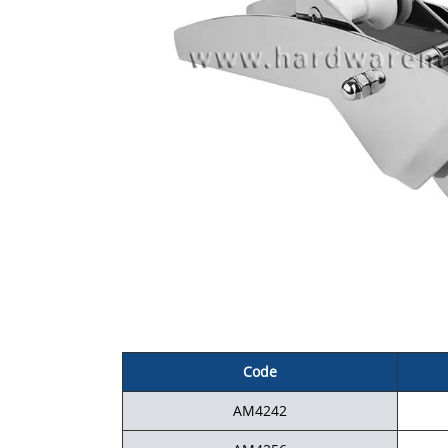
Code
AM4242