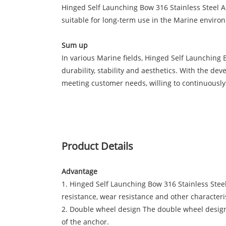
Hinged Self Launching Bow 316 Stainless Steel Anc
suitable for long-term use in the Marine environm
Sum up
In various Marine fields, Hinged Self Launching
durability, stability and aesthetics. With the d
meeting customer needs, willing to continuousl
Product Details
Advantage
1. Hinged Self Launching Bow 316 Stainless Steel 
resistance, wear resistance and other characteris
2. Double wheel design The double wheel design m
of the anchor.