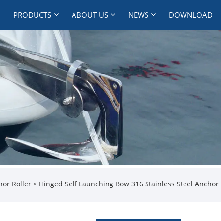
E
PRODUCTS
ABOUT US
NEWS
DOWNLOAD
hor Roller
> Hinged Self Launching Bow 316 Stainless Steel Anchor 