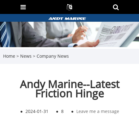
Home
>
News
>
Company News
Andy Marine--Latest
Friction Hinge
●
2024-01-31
●
8
●
Leave me a message