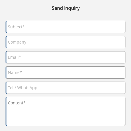
Send Inquiry