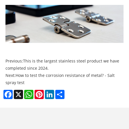
Previous:
This is the largest stainless steel product we have
completed since 2024.
Next:
How to test the corrosion resistance of metal? - Salt
spray test
Facebook
X
WhatsApp
Pinterest
LinkedIn
Share