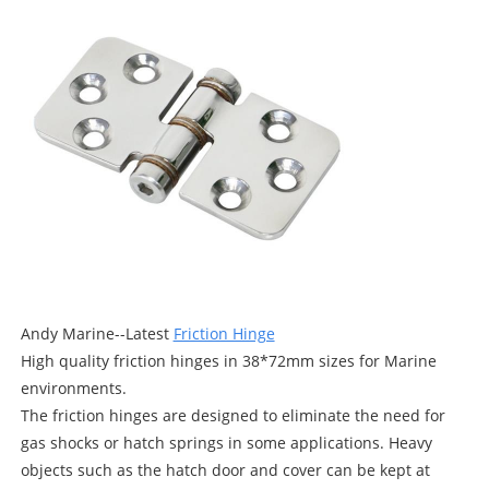
Andy Marine--Latest
Friction Hinge
High quality friction hinges in 38*72mm sizes for Marine
environments.
The friction hinges are designed to eliminate the need for
gas shocks or hatch springs in some applications. Heavy
objects such as the hatch door and cover can be kept at