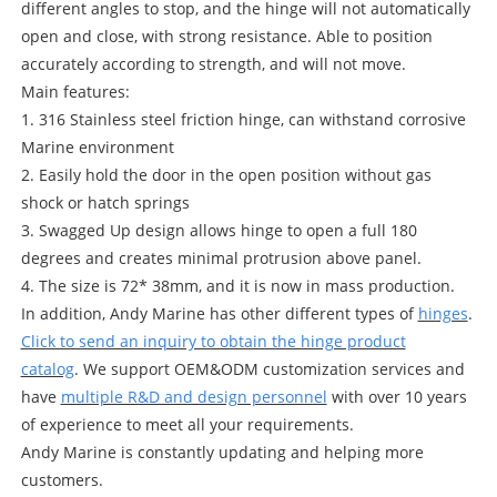
different angles to stop, and the hinge will not automatically
open and close, with strong resistance. Able to position
accurately according to strength, and will not move.
Main features:
1. 316 Stainless steel friction hinge, can withstand corrosive
Marine environment
2. Easily hold the door in the open position without gas
shock or hatch springs
3. Swagged Up design allows hinge to open a full 180
degrees and creates minimal protrusion above panel.
4. The size is 72* 38mm, and it is now in mass production.
In addition, Andy Marine has other different types of
hinges
.
Click to send an inquiry to obtain the hinge product
catalog
. We support OEM&ODM customization services and
have
multiple R&D and design personnel
with over 10 years
of experience to meet all your requirements.
Andy Marine is constantly updating and helping more
customers.