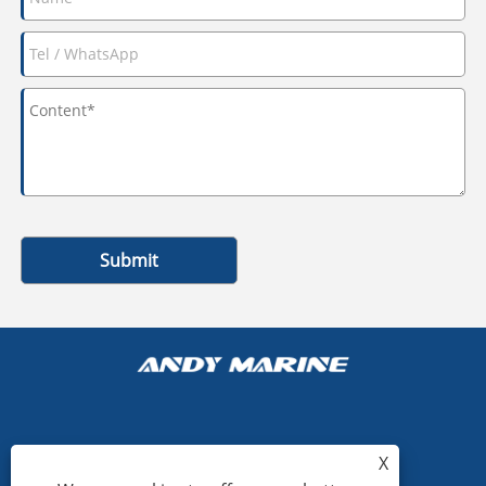
Submit
+86-15865772126
X