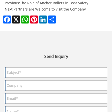
Previous:
The Role of Anchor Rollers in Boat Safety
Next:
Partners are Welcome to visit the Company
Facebook
X
WhatsApp
Pinterest
LinkedIn
Share
Send Inquiry