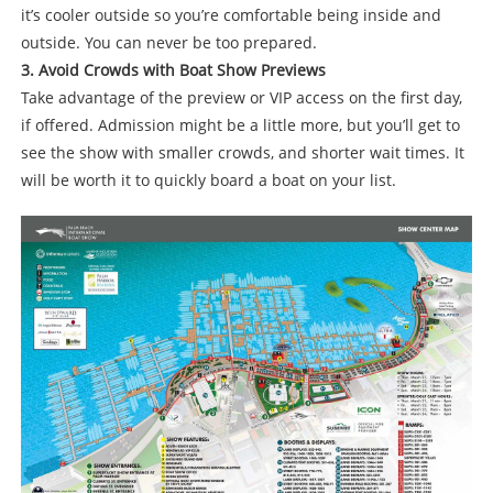
it’s cooler outside so you’re comfortable being inside and
outside. You can never be too prepared.
3. Avoid Crowds with Boat Show Previews
Take advantage of the preview or VIP access on the first day,
if offered. Admission might be a little more, but you’ll get to
see the show with smaller crowds, and shorter wait times. It
will be worth it to quickly board a boat on your list.