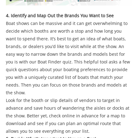
4. Identify and Map Out the Brands You Want to See
Boat shows can be massive and it can get overwhelming to
decide which booths are worth a stop and how long you
want to spend there. It’s best to get an idea of what boats,
brands, or dealers you’d like to visit while at the show. An
easy way to narrow down the brands and models best for
you is with our Boat Finder quiz. This helpful tool asks a few
quick questions about your boating preferences to provide
you with a uniquely curated list of boats that match your
needs. Then you can focus on those brands and models at
the show.
Look for the booth or slip details of vendors to target in
advance and save hours of wandering the aisles or docks at
the show. Better yet, check online in advance for a map to
download and see if you can plan an optimal route that
allows you to see everything on your list.