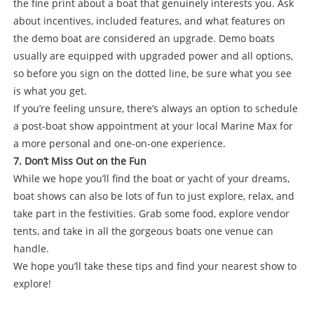
the fine print about a boat that genuinely interests you. Ask
about incentives, included features, and what features on
the demo boat are considered an upgrade. Demo boats
usually are equipped with upgraded power and all options,
so before you sign on the dotted line, be sure what you see
is what you get.
If you’re feeling unsure, there’s always an option to schedule
a post-boat show appointment at your local Marine Max for
a more personal and one-on-one experience.
7. Don’t Miss Out on the Fun
While we hope you’ll find the boat or yacht of your dreams,
boat shows can also be lots of fun to just explore, relax, and
take part in the festivities. Grab some food, explore vendor
tents, and take in all the gorgeous boats one venue can
handle.
We hope you’ll take these tips and find your nearest show to
explore!