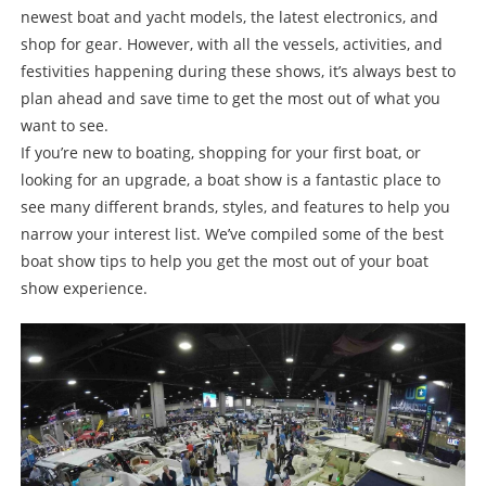
newest boat and yacht models, the latest electronics, and
shop for gear. However, with all the vessels, activities, and
festivities happening during these shows, it’s always best to
plan ahead and save time to get the most out of what you
want to see.
If you’re new to boating, shopping for your first boat, or
looking for an upgrade, a boat show is a fantastic place to
see many different brands, styles, and features to help you
narrow your interest list. We’ve compiled some of the best
boat show tips to help you get the most out of your boat
show experience.