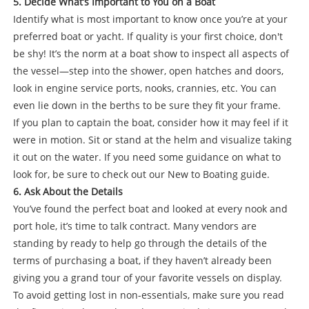
5. Decide What’s Important to You on a Boat
Identify what is most important to know once you’re at your
preferred boat or yacht. If quality is your first choice, don't
be shy! It’s the norm at a boat show to inspect all aspects of
the vessel—step into the shower, open hatches and doors,
look in engine service ports, nooks, crannies, etc. You can
even lie down in the berths to be sure they fit your frame.
If you plan to captain the boat, consider how it may feel if it
were in motion. Sit or stand at the helm and visualize taking
it out on the water. If you need some guidance on what to
look for, be sure to check out our New to Boating guide.
6. Ask About the Details
You’ve found the perfect boat and looked at every nook and
port hole, it’s time to talk contract. Many vendors are
standing by ready to help go through the details of the
terms of purchasing a boat, if they haven’t already been
giving you a grand tour of your favorite vessels on display.
To avoid getting lost in non-essentials, make sure you read