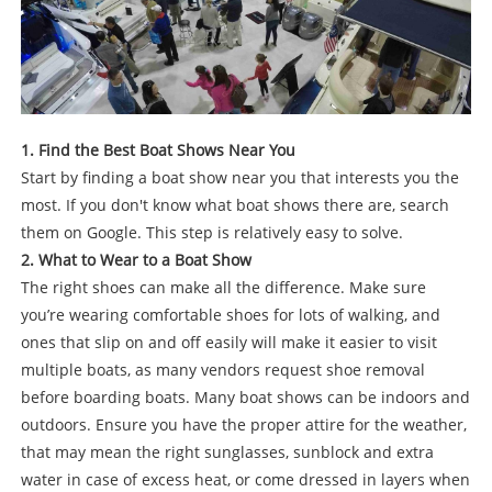
1. Find the Best Boat Shows Near You
Start by finding a boat show near you that interests you the
most. If you don't know what boat shows there are, search
them on Google. This step is relatively easy to solve.
2. What to Wear to a Boat Show
The right shoes can make all the difference. Make sure
you’re wearing comfortable shoes for lots of walking, and
ones that slip on and off easily will make it easier to visit
multiple boats, as many vendors request shoe removal
before boarding boats. Many boat shows can be indoors and
outdoors. Ensure you have the proper attire for the weather,
that may mean the right sunglasses, sunblock and extra
water in case of excess heat, or come dressed in layers when