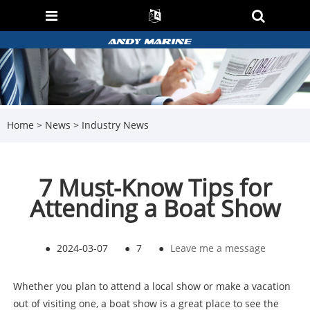
Home
>
News
>
Industry News
7 Must-Know Tips for
Attending a Boat Show
●
2024-03-07
●
7
●
Leave me a message
Whether you plan to attend a local show or make a vacation
out of visiting one, a boat show is a great place to see the