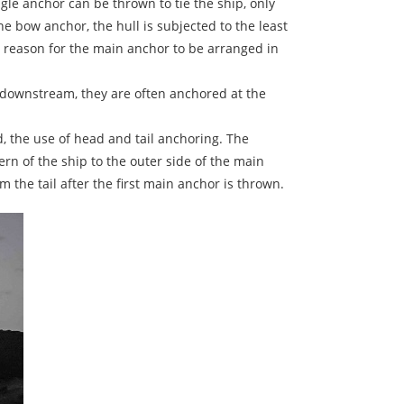
le anchor can be thrown to tie the ship, only
 bow anchor, the hull is subjected to the least
n reason for the main anchor to be arranged in
d downstream, they are often anchored at the
d, the use of head and tail anchoring. The
rn of the ship to the outer side of the main
he tail after the first main anchor is thrown.