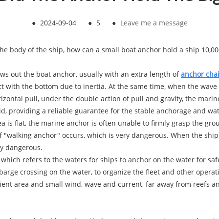
●
2024-09-04
●
5
●
Leave me a message
the body of the ship, how can a small boat anchor hold a ship 10,00
ws out the boat anchor, usually with an extra length of
anchor cha
ct with the bottom due to inertia. At the same time, when the wave
zontal pull, under the double action of pull and gravity, the marine
 providing a reliable guarantee for the stable anchorage and wate
a is flat, the marine anchor is often unable to firmly grasp the gro
f "walking anchor" occurs, which is very dangerous. When the ship 
ery dangerous.
, which refers to the waters for ships to anchor on the water for s
 barge crossing on the water, to organize the fleet and other operat
ient area and small wind, wave and current, far away from reefs an