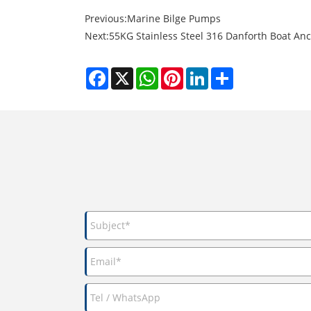
Previous:
Marine Bilge Pumps
Next:
55KG Stainless Steel 316 Danforth Boat A
Facebook
X
WhatsApp
Pinterest
LinkedIn
Share