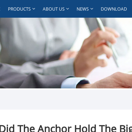
E
PRODUCTS
ABOUT US
NEWS
DOWNLOAD
Did The Anchor Hold The Big