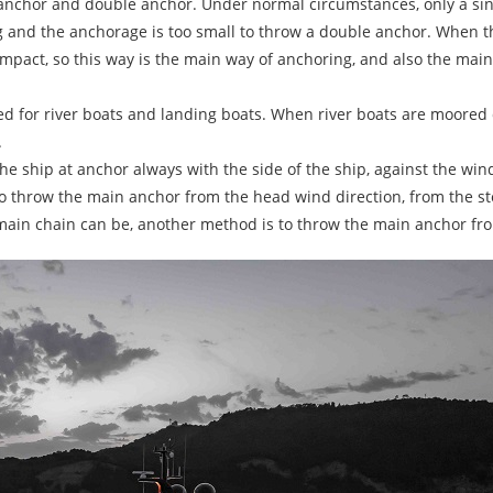
 anchor and double anchor. Under normal circumstances, only a sing
 and the anchorage is too small to throw a double anchor. When the
impact, so this way is the main way of anchoring, and also the mai
sed for river boats and landing boats. When river boats are moore
.
he ship at anchor always with the side of the ship, against the win
o throw the main anchor from the head wind direction, from the ste
in chain can be, another method is to throw the main anchor from t