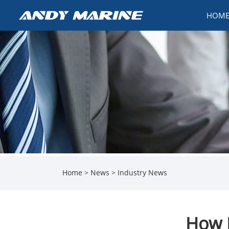
HOM
Home
>
News
>
Industry News
How 