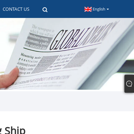
CONTACT US
English
 Ship