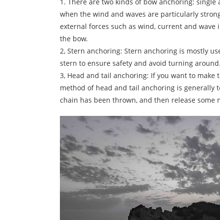
1. There are two kinds of bow anchoring: single
when the wind and waves are particularly strong
external forces such as wind, current and wave 
the bow.
2, Stern anchoring: Stern anchoring is mostly u
stern to ensure safety and avoid turning around
3, Head and tail anchoring: If you want to make t
method of head and tail anchoring is generally t
chain has been thrown, and then release some ma