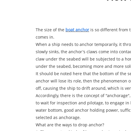
The size of the
boat anchor
is so different from 
comes in.
When a ship needs to anchor temporarily, it thro
slowly sinks, the anchor's claws come into conta
claw under the seabed will be subjected to a hori
under the seabed, becoming more and more solid,
It should be noted here that the bottom of the se
anchor will lose its role, then the phenomenon o
off, causing the ship to drift around, which is v
Accordingly, there is the concept of "anchorage"
to wait for inspection and pilotage, to engage in
water bottom, good anchor holding power, suffic
selected as anchorage.
What are the ways to drop anchor?