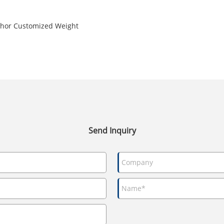
nchor Customized Weight
Send Inquiry