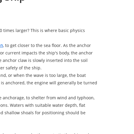
0 times larger? This is where basic physics
in
, to get closer to the sea floor. As the anchor
 or current impacts the ship's body, the anchor
 anchor claw is slowly inserted into the soil
r safety of the ship.
und, or when the wave is too large, the boat
is anchored, the engine will generally be turned
afe anchorage, to shelter from wind and typhoon,
ions. Waters with suitable water depth, flat
d shallow shoals for positioning should be