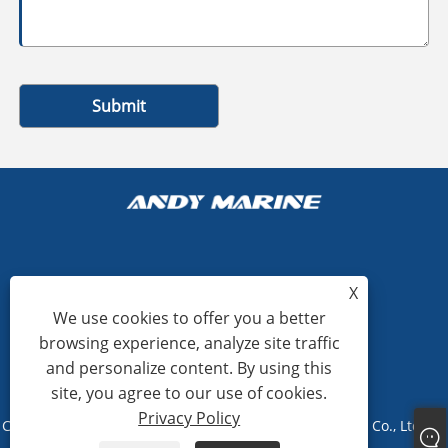
Submit
+86-15865772126
X
We use cookies to offer you a better
andy@hardwaremarine.com
browsing experience, analyze site traffic
and personalize content. By using this
site, you agree to our use of cookies.
Privacy Policy
Copyright © 2023 Shandong Power Industry and Trade Co., Ltd. All