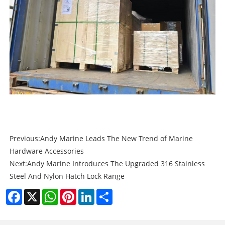
Previous:
Andy Marine Leads The New Trend of Marine
Hardware Accessories
Next:
Andy Marine Introduces The Upgraded 316 Stainless
Steel And Nylon Hatch Lock Range
Facebook
X
WhatsApp
Pinterest
LinkedIn
Share