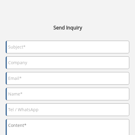
Send Inquiry