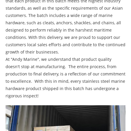
that each product in this batch meets the highest industry
standards, as well as the specific requirements of our Asian
customers. The batch includes a wide range of marine
hardware, such as cleats, anchors, shackles, and chains, all
designed to perform reliably in the harshest maritime
conditions. With this delivery, we are proud to support our
customers local sales efforts and contribute to the continued
growth of their businesses.
At "Andy Marine", we understand that product quality
doesn't stop at manufacturing. The entire process, from
production to final delivery, is a reflection of our commitment
to excellence. With this in mind, every stainless steel marine
hardware product shipped in this batch has undergone a
rigorous inspect!