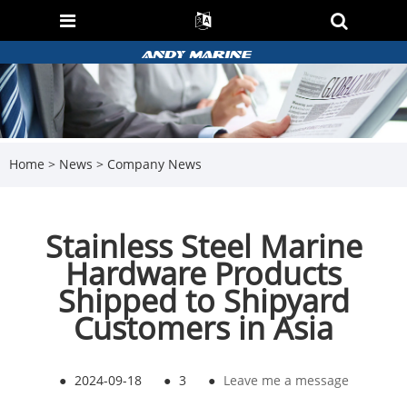
Home
>
News
>
Company News
Stainless Steel Marine
Hardware Products
Shipped to Shipyard
Customers in Asia
●
2024-09-18
●
3
●
Leave me a message