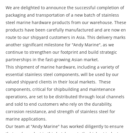
We are delighted to announce the successful completion of
packaging and transportation of a new batch of stainless
steel marine hardware products from our warehouse. These
products have been carefully manufactured and are now en
route to our shipyard customers in Asia. This delivery marks
another significant milestone for "Andy Marine", as we
continue to strengthen our footprint and build strategic
partnerships in the fast-growing Asian market.
This shipment of marine hardware, including a variety of
essential stainless steel components, will be used by our
valued shipyard clients in their local markets. These
components, critical for shipbuilding and maintenance
operations, are set to be distributed through local channels
and sold to end customers who rely on the durability,
corrosion resistance, and strength of stainless steel for
marine applications.
Our team at "Andy Marine" has worked diligently to ensure