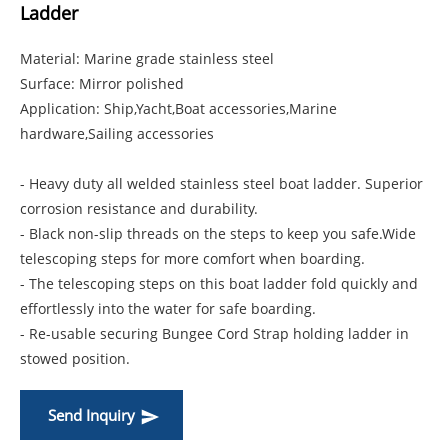
Ladder
Material: Marine grade stainless steel
Surface: Mirror polished
Application: Ship,Yacht,Boat accessories,Marine
hardware,Sailing accessories
- Heavy duty all welded stainless steel boat ladder. Superior
corrosion resistance and durability.
- Black non-slip threads on the steps to keep you safe.Wide
telescoping steps for more comfort when boarding.
- The telescoping steps on this boat ladder fold quickly and
effortlessly into the water for safe boarding.
- Re-usable securing Bungee Cord Strap holding ladder in
stowed position.
Send Inquiry