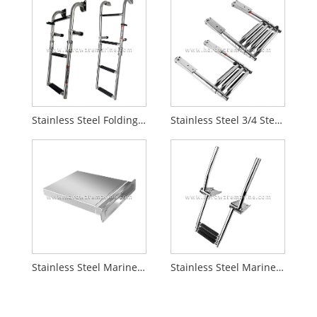
Stainless Steel Folding 2+1/2+2 Step Marine Ladder
Stainless Steel 3/4 Step Boat Ladder With Wide Step
Stainless Steel Marine Telescopic Box Boat Ladder
Stainless Steel Marine Telescopic Boat Ladder With Handrail