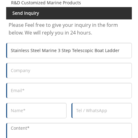
R&D Customized Marine Products
Send Inquiry
Please Feel free to give your inquiry in the form
below. We will reply you in 24 hours.