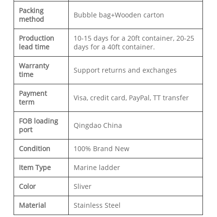
Packing
Bubble bag+Wooden carton
method
Production
10-15 days for a 20ft container, 20-25
lead time
days for a 40ft container.
Warranty
Support returns and exchanges
time
Payment
Visa, credit card, PayPal, TT transfer
term
FOB loading
Qingdao China
port
Condition
100% Brand New
Item Type
Marine ladder
Color
Sliver
Material
Stainless Steel