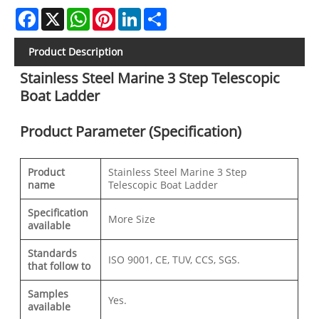
Facebook
X
WhatsApp
Pinterest
LinkedIn
Share
Product Description
Stainless Steel Marine 3 Step Telescopic
Boat Ladder
Product Parameter (Specification)
Product
Stainless Steel Marine 3 Step
name
Telescopic Boat Ladder
Specification
More Size
available
Standards
ISO 9001, CE, TUV, CCS, SGS.
that follow to
Samples
Yes.
available