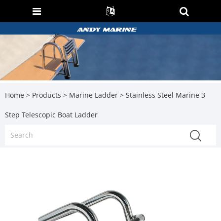
Home
>
Products
>
Marine Ladder
> Stainless Steel Marine 3
Step Telescopic Boat Ladder