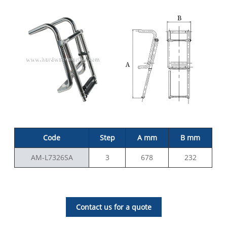
Code
Step
A mm
B mm
AM-L7326SA
3
678
232
Contact us for a quote