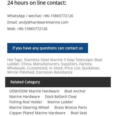
24 hours on line contact:
WhatsApp / wechat: +86-15865772126
Email:
andy@hardwaremarine.com
Mob:
+86-15865772126
If you have any questions can contact us
Hot Tags: Stainless Steel Marine 3 Step Telescopic Boat
Ladder, China, Manufacturers, Suppliers, Factory,
Wholesale, Customized, In Stock, Price List, Quotation,
Mirror Polished, Corrosion Resistance
Related Category
OEM/ODM Marine Hardware
Boat Anchor
Marine Hardware
Dock Bollard Cleat
Fishing Rod Holder
Marine Ladder
Marine Steering Wheel
Brass Bronze Parts
Copper Plated Marine Hardware
Boat Seat