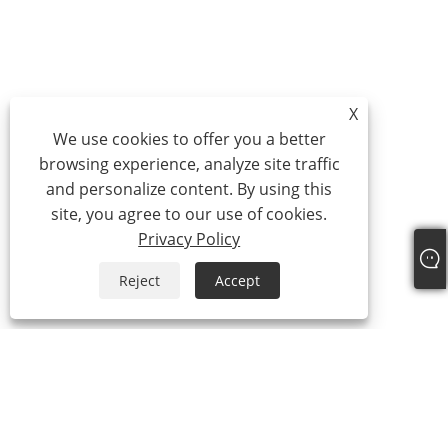
X
We use cookies to offer you a better
browsing experience, analyze site traffic
and personalize content. By using this
site, you agree to our use of cookies.
Privacy Policy
Reject
Accept
+86-15865772126