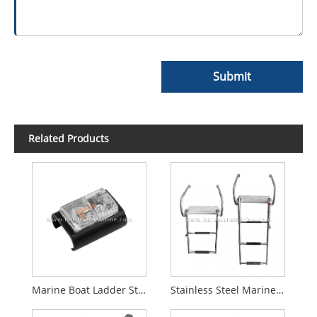
Submit
Related Products
Marine Boat Ladder Step LED Lights
Stainless Steel Marine Folding Telescopic 2/3 Step Ladder With Platform