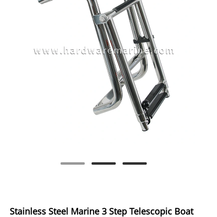
Stainless Steel Marine 3 Step Telescopic Boat