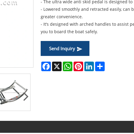
- The ultra wide anti skid pedal is designed t
- Lowered smoothly and retracted easily, can 
greater convenience.
- It‘s designed with arched handles to assist 
you to board the boat safely.
Send Inquiry
Facebook
X
WhatsApp
Pinterest
LinkedIn
Share