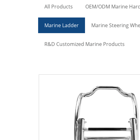
All Products
OEM/ODM Marine Har
Marine Ladder
Marine Steering Whe
R&D Customized Marine Products