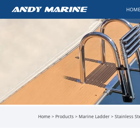
HOM
Home
>
Products
>
Marine Ladder
> Stainless St