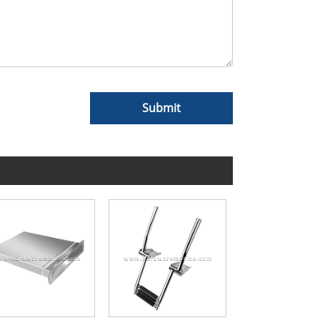
Submit