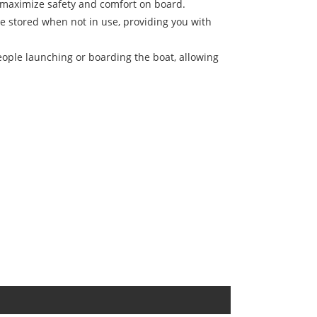
o maximize safety and comfort on board.
be stored when not in use, providing you with
people launching or boarding the boat, allowing