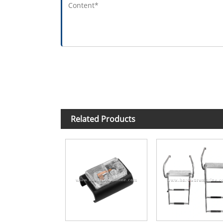
Related Products