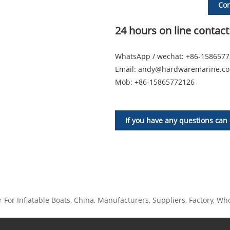
Con
24 hours on line contact
WhatsApp / wechat: +86-158657
Email:
andy@hardwaremarine.c
Mob:
+86-15865772126
If you have any questions can 
For Inflatable Boats, China, Manufacturers, Suppliers, Factory, Whol