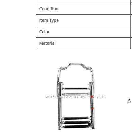
Condition
Item Type
Color
Material