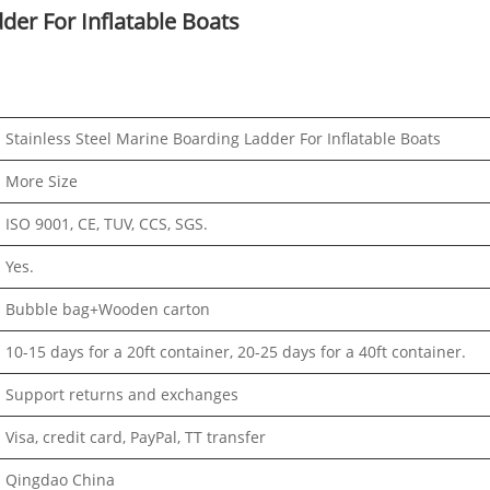
der For Inflatable Boats
Stainless Steel Marine Boarding Ladder For Inflatable Boats
More Size
ISO 9001, CE, TUV, CCS, SGS.
Yes.
Bubble bag+Wooden carton
10-15 days for a 20ft container, 20-25 days for a 40ft container.
Support returns and exchanges
Visa, credit card, PayPal, TT transfer
Qingdao China