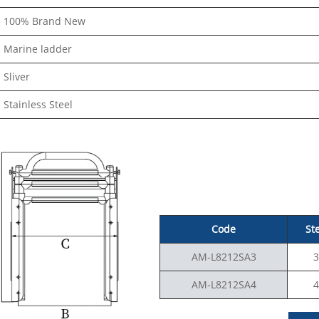
100% Brand New
Marine ladder
Sliver
Stainless Steel
Code
St
AM-L8212SA3
3
AM-L8212SA4
4