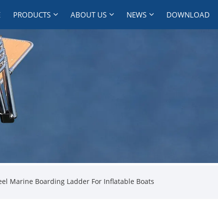
E
PRODUCTS
ABOUT US
NEWS
DOWNLOAD
eel Marine Boarding Ladder For Inflatable Boats