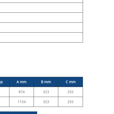
ep
A mm
B mm
C mm
874
323
255
1154
323
255