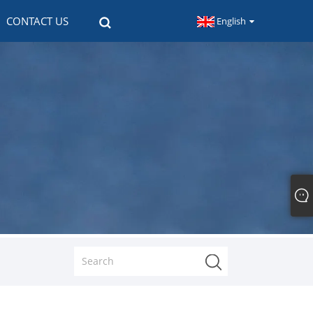
CONTACT US
English