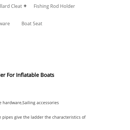
lard Cleat
Fishing Rod Holder
dware
Boat Seat
er For Inflatable Boats
e hardware,Sailing accessories
 pipes give the ladder the characteristics of