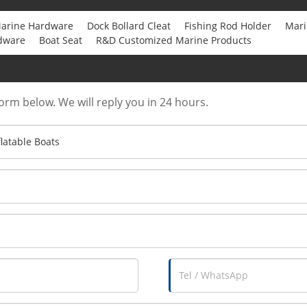
arine Hardware
Dock Bollard Cleat
Fishing Rod Holder
Mari
dware
Boat Seat
R&D Customized Marine Products
form below. We will reply you in 24 hours.