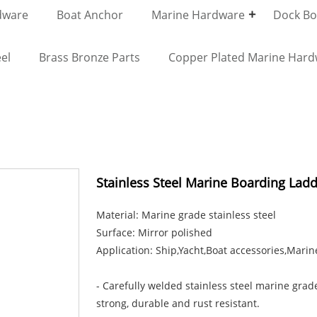
dware
Boat Anchor
Marine Hardware
Dock Bol
el
Brass Bronze Parts
Copper Plated Marine Har
Stainless Steel Marine Boarding Ladd
Material: Marine grade stainless steel
Surface: Mirror polished
Application: Ship,Yacht,Boat accessories,Marin
- Carefully welded stainless steel marine grade
strong, durable and rust resistant.