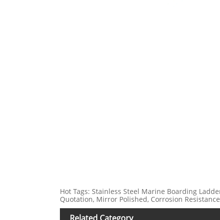
Hot Tags: Stainless Steel Marine Boarding Ladder 
Quotation, Mirror Polished, Corrosion Resistance
Related Category