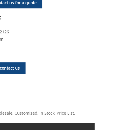
tact us for a quote
:
72126
om
contact us
esale, Customized, In Stock, Price List,