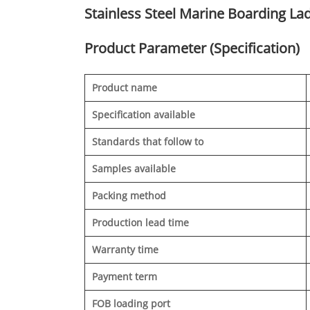
Stainless Steel Marine Boarding Lad
Product Parameter (Specification)
Product name
Specification available
Standards that follow to
Samples available
Packing method
Production lead time
Warranty time
Payment term
FOB loading port