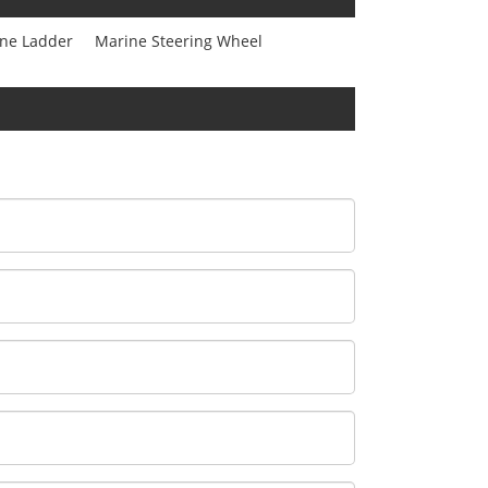
ne Ladder
Marine Steering Wheel