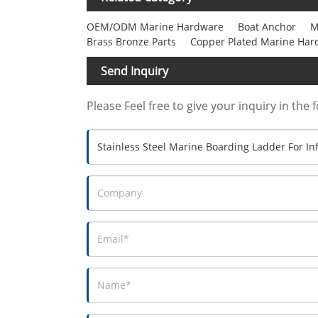
OEM/ODM Marine Hardware
Boat Anchor
M
Brass Bronze Parts
Copper Plated Marine Har
Send Inquiry
Please Feel free to give your inquiry in the 