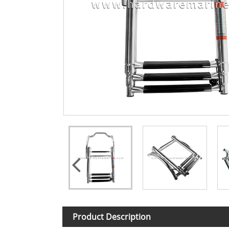
Product Description