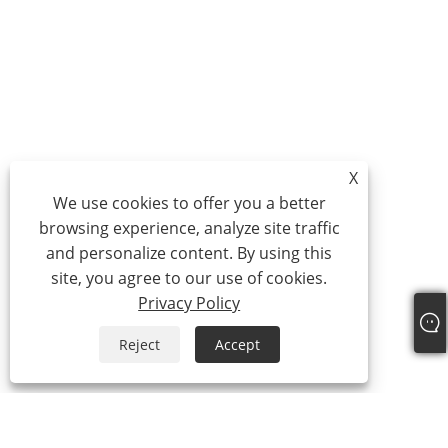
X
We use cookies to offer you a better
browsing experience, analyze site traffic
and personalize content. By using this
site, you agree to our use of cookies.
Privacy Policy
Reject
Accept