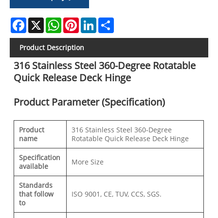
Facebook
X
WhatsApp
Pinterest
LinkedIn
Share
Product Description
316 Stainless Steel 360-Degree Rotatable
Quick Release Deck Hinge
Product Parameter (Specification)
Product
316 Stainless Steel 360‑Degree
name
Rotatable Quick Release Deck Hinge
Specification
More Size
available
Standards
that follow
ISO 9001, CE, TUV, CCS, SGS.
to