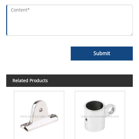
Submit
Related Products