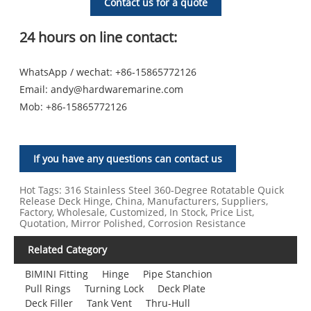
Contact us for a quote
24 hours on line contact:
WhatsApp / wechat: +86-15865772126
Email:
andy@hardwaremarine.com
Mob:
+86-15865772126
If you have any questions can contact us
Hot Tags: 316 Stainless Steel 360‑Degree Rotatable Quick
Release Deck Hinge, China, Manufacturers, Suppliers,
Factory, Wholesale, Customized, In Stock, Price List,
Quotation, Mirror Polished, Corrosion Resistance
Related Category
BIMINI Fitting
Hinge
Pipe Stanchion
Pull Rings
Turning Lock
Deck Plate
Deck Filler
Tank Vent
Thru-Hull