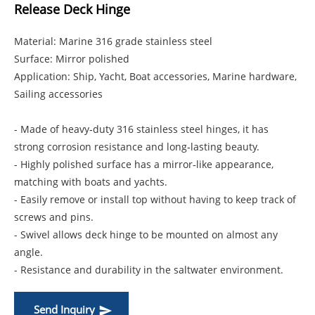
Release Deck Hinge
Material: Marine 316 grade stainless steel
Surface: Mirror polished
Application: Ship, Yacht, Boat accessories, Marine hardware,
Sailing accessories
- Made of heavy‑duty 316 stainless steel hinges, it has
strong corrosion resistance and long‑lasting beauty.
- Highly polished surface has a mirror‑like appearance,
matching with boats and yachts.
- Easily remove or install top without having to keep track of
screws and pins.
- Swivel allows deck hinge to be mounted on almost any
angle.
- Resistance and durability in the saltwater environment.
Send Inquiry