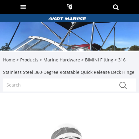
Home
>
Products
>
Marine Hardware
>
BIMINI Fitting
> 316
Stainless Steel 360‑Degree Rotatable Quick Release Deck Hinge