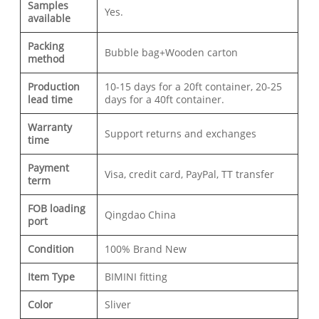
Samples
Yes.
available
Packing
Bubble bag+Wooden carton
method
Production
10-15 days for a 20ft container, 20-25
lead time
days for a 40ft container.
Warranty
Support returns and exchanges
time
Payment
Visa, credit card, PayPal, TT transfer
term
FOB loading
Qingdao China
port
Condition
100% Brand New
Item Type
BIMINI fitting
Color
Sliver