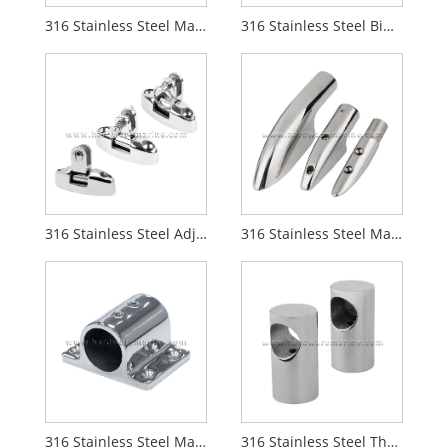
316 Stainless Steel Marine Concave Blade Deck Hinge
316 Stainless Steel Bimini Top Tube Connector
316 Stainless Steel Adjustable 180 Degree Boat Bimini Top Swivel Deck Hinge
316 Stainless Steel Marine Boat Handrail End Mount
316 Stainless Steel Marine 90 Degree Rectangle Stanchion Base Mount
316 Stainless Steel Through Hole Marine Handrail Stanchion