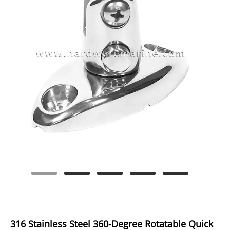
316 Stainless Steel 360‑Degree Rotatable Quick