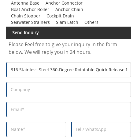
Antenna Base
Anchor Connector
Boat Anchor Roller
Anchor Chain
Chain Stopper
Cockpit Drain
Seawater Strainers
Slam Latch
Others
Send Inquiry
Please Feel free to give your inquiry in the form
below. We will reply you in 24 hours.