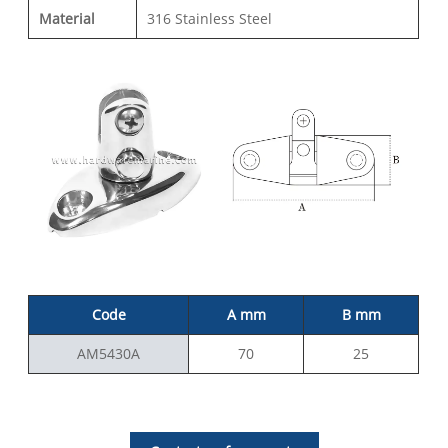
Material
316 Stainless Steel
Code
A mm
B mm
AM5430A
70
25