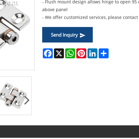
- Flush mount design allows hinge to open 95
above panel
- We offer customized services, please contact 
Send Inquiry
Facebook
X
WhatsApp
Pinterest
LinkedIn
Share