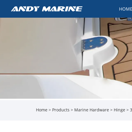
HOM
Home
>
Products
>
Marine Hardware
>
Hinge
> 3