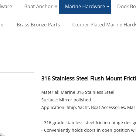
dware
Boat Anchor
Marine Hardware
Dock Bol
el
Brass Bronze Parts
Copper Plated Marine Har
316 Stainless Steel Flush Mount Fric
Material: Marine 316 Stainless Steel
Surface: Mirror polished
Application: Ship, Yacht, Boat Accessories, Ma
- 316 grade stainless steel friction hinge des
- Conveniently holds doors in open position w