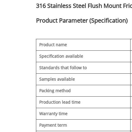
316 Stainless Steel Flush Mount Fri
Product Parameter (Specification)
Product name
Specification available
Standards that follow to
Samples available
Packing method
Production lead time
Warranty time
Payment term