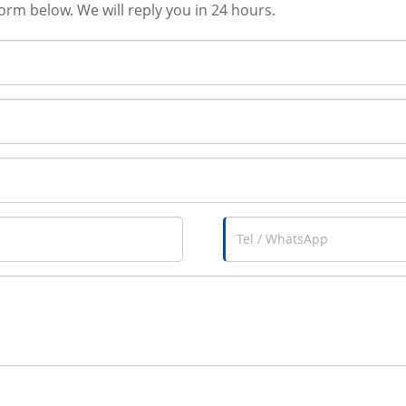
form below. We will reply you in 24 hours.