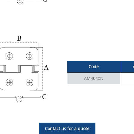
Code
AM4040N
Contact us for a quote