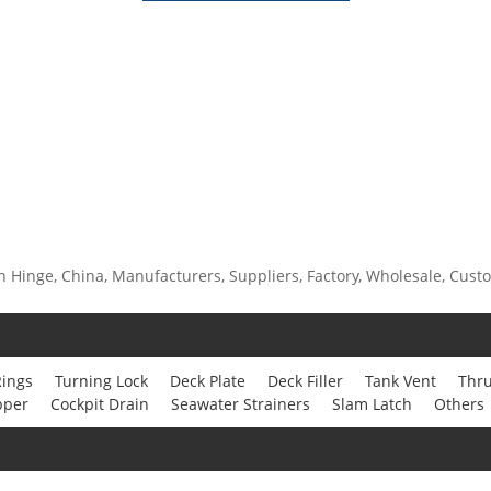
n Hinge, China, Manufacturers, Suppliers, Factory, Wholesale, Custom
Rings
Turning Lock
Deck Plate
Deck Filler
Tank Vent
Thru
pper
Cockpit Drain
Seawater Strainers
Slam Latch
Others