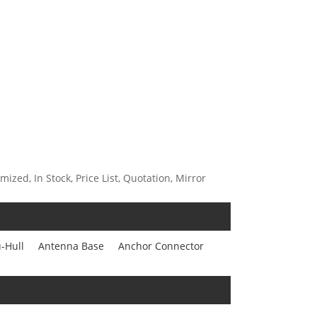
ized, In Stock, Price List, Quotation, Mirror
-Hull
Antenna Base
Anchor Connector