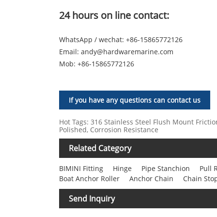
24 hours on line contact:
WhatsApp / wechat: +86-15865772126
Email:
andy@hardwaremarine.com
Mob:
+86-15865772126
If you have any questions can contact us
Hot Tags: 316 Stainless Steel Flush Mount Frictio
Polished, Corrosion Resistance
Related Category
BIMINI Fitting
Hinge
Pipe Stanchion
Pull 
Boat Anchor Roller
Anchor Chain
Chain Sto
Send Inquiry