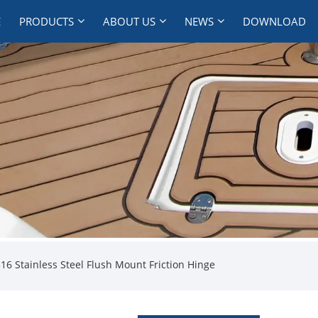
E
PRODUCTS
ABOUT US
NEWS
DOWNLOAD
16 Stainless Steel Flush Mount Friction Hinge