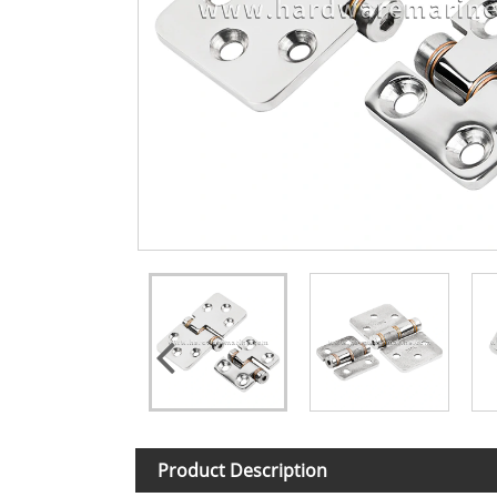
Product Description