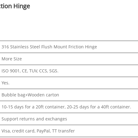
ction Hinge
316 Stainless Steel Flush Mount Friction Hinge
More Size
ISO 9001, CE, TUV, CCS, SGS.
Yes.
Bubble bag+Wooden carton
10-15 days for a 20ft container, 20-25 days for a 40ft container.
Support returns and exchanges
Visa, credit card, PayPal, TT transfer