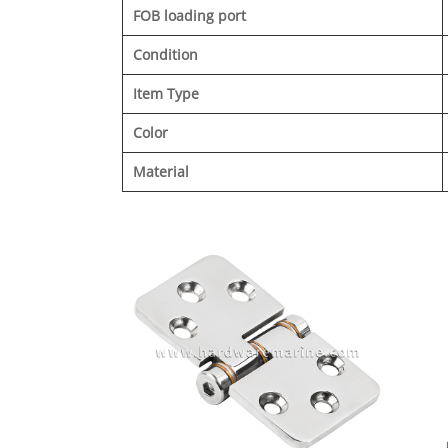
FOB loading port
Condition
Item Type
Color
Material