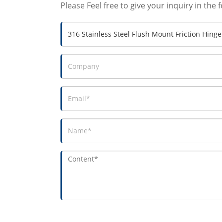
Please Feel free to give your inquiry in the 