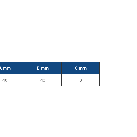
A mm
B mm
C mm
40
40
3