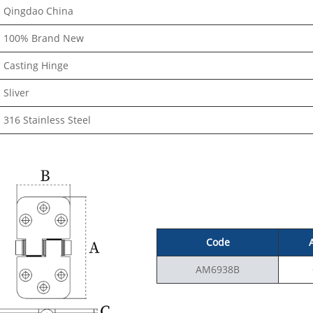
Qingdao China
100% Brand New
Casting Hinge
Sliver
316 Stainless Steel
Code
AM6938B