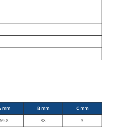
A mm
B mm
C mm
69.8
38
3