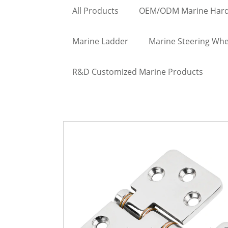
All Products
OEM/ODM Marine Har
Marine Ladder
Marine Steering Whe
R&D Customized Marine Products