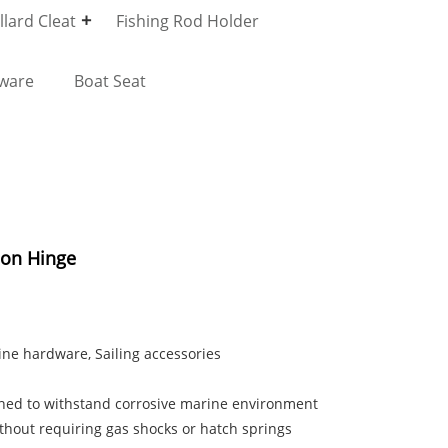
lard Cleat
Fishing Rod Holder
dware
Boat Seat
tion Hinge
rine hardware, Sailing accessories
igned to withstand corrosive marine environment
ithout requiring gas shocks or hatch springs