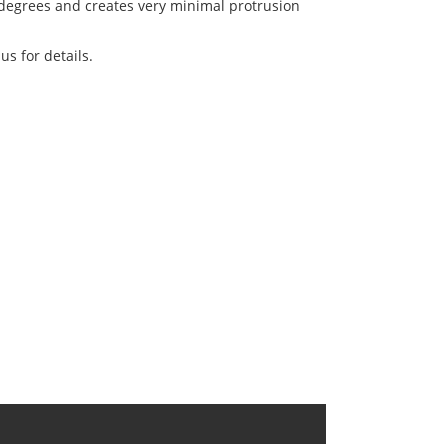
 degrees and creates very minimal protrusion
us for details.