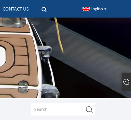
CONTACT US
English