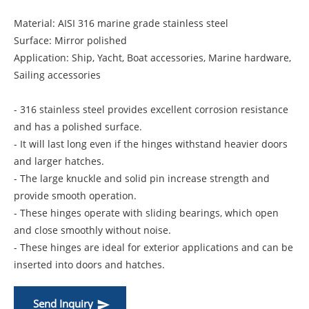
Material: AISI 316 marine grade stainless steel
Surface: Mirror polished
Application: Ship, Yacht, Boat accessories, Marine hardware,
Sailing accessories
- 316 stainless steel provides excellent corrosion resistance
and has a polished surface.
- It will last long even if the hinges withstand heavier doors
and larger hatches.
- The large knuckle and solid pin increase strength and
provide smooth operation.
- These hinges operate with sliding bearings, which open
and close smoothly without noise.
- These hinges are ideal for exterior applications and can be
inserted into doors and hatches.
Send Inquiry