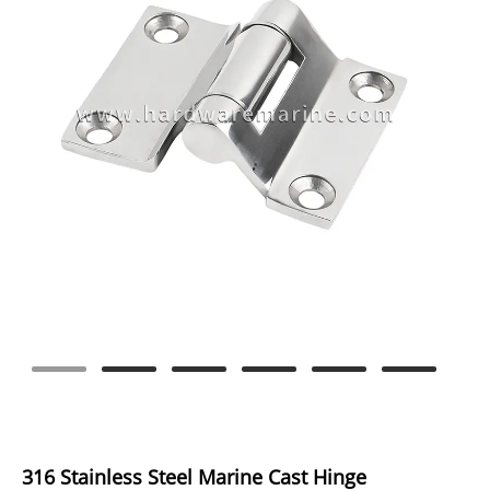
316 Stainless Steel Marine Cast Hinge