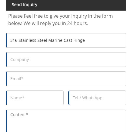
Send Inquiry
Please Feel free to give your inquiry in the form
below. We will reply you in 24 hours.