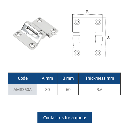
Code
A mm
B mm
Thickmess mm
AM8360A
80
60
3.6
Contact us for a quote