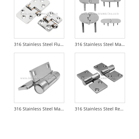
316 Stainless Steel Flush Mount Friction Hinge
316 Stainless Steel Marine Casting Hinge With Stud
316 Stainless Steel Marine Hinge
316 Stainless Steel Removable Boat Casting Hinge