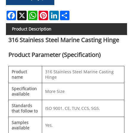
Facebook
X
WhatsApp
Pinterest
LinkedIn
Share
Product Description
316 Stainless Steel Marine Casting Hinge
Product Parameter (Specification)
Product
316 Stainless Steel Marine Casting
name
Hinge
Specification
More Size
available
Standards
ISO 9001, CE, TUV, CCS, SGS.
that follow to
Samples
Yes.
available