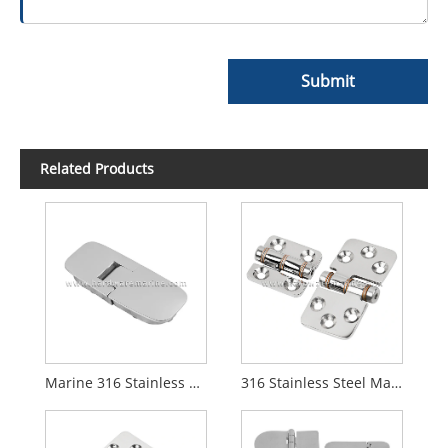
Submit
Related Products
Marine 316 Stainless Steel Flush Hatch Table Hinge
316 Stainless Steel Marine Friction Hinge