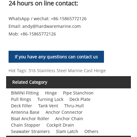
24 hours on line contact:
WhatsApp / wechat: +86-15865772126
Email:
andy@hardwaremarine.com
Mob:
+86-15865772126
If you have any questions can contact us
Hot Tags: 316 Stainless Steel Marine Cast Hinge
Related Category
BIMINI Fitting
Hinge
Pipe Stanchion
Pull Rings
Turning Lock
Deck Plate
Deck Filler
Tank Vent
Thru-Hull
Antenna Base
Anchor Connector
Boat Anchor Roller
Anchor Chain
Chain Stopper
Cockpit Drain
Seawater Strainers
Slam Latch
Others