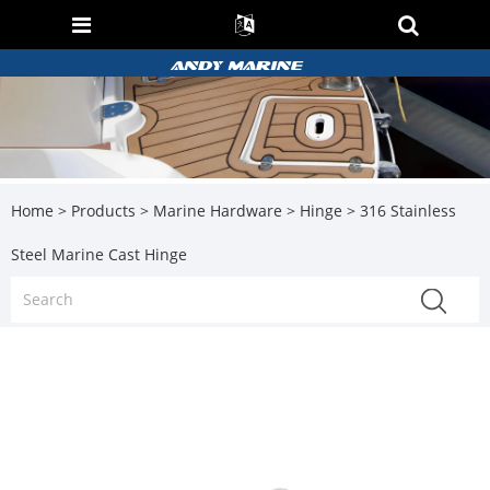
Home
>
Products
>
Marine Hardware
>
Hinge
> 316 Stainless
Steel Marine Cast Hinge