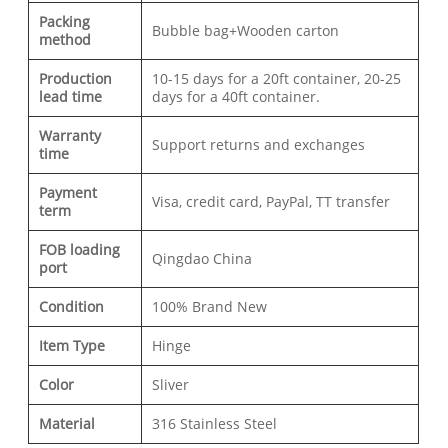
Packing
Bubble bag+Wooden carton
method
Production
10-15 days for a 20ft container, 20-25
lead time
days for a 40ft container.
Warranty
Support returns and exchanges
time
Payment
Visa, credit card, PayPal, TT transfer
term
FOB loading
Qingdao China
port
Condition
100% Brand New
Item Type
Hinge
Color
Sliver
Material
316 Stainless Steel