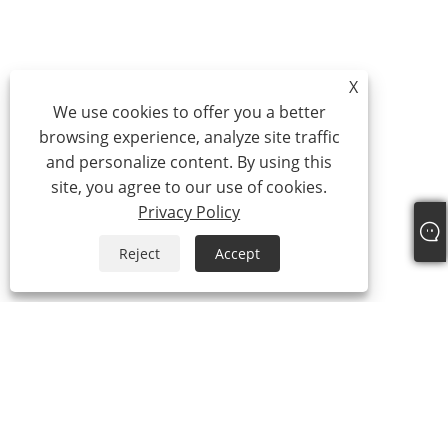
X
We use cookies to offer you a better
browsing experience, analyze site traffic
and personalize content. By using this
site, you agree to our use of cookies.
Privacy Policy
Reject
Accept
+86-15865772126