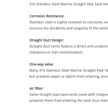
316 Stainless Steel Marine Straight Pipe Tank Ve
Corrosion Resistance:
Stainless steel is highly resistant to corrosion,
ensures the durability and longevity of the vents
Straight Duct Design:
Straight duct vents feature a direct and unobstru
imbalance or fuel contamination.
One-way valve:
Many 316 Stainless Steel Marine Straight Pipe Ta
but prevents water or debris from entering, ensur
Air filter:
Some straight pipe tank vents come with integrate
prevents them from entering the tank, thus mainta