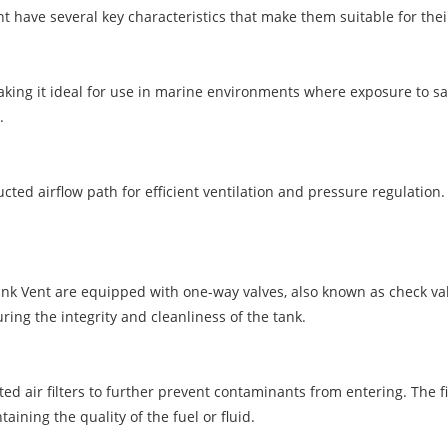
nt have several key characteristics that make them suitable for the
 making it ideal for use in marine environments where exposure to s
.
cted airflow path for efficient ventilation and pressure regulation
nk Vent are equipped with one-way valves, also known as check valve
ing the integrity and cleanliness of the tank.
d air filters to further prevent contaminants from entering. The fi
ining the quality of the fuel or fluid.