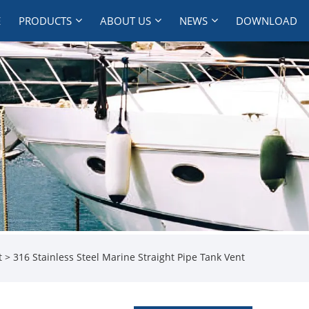
E
PRODUCTS
ABOUT US
NEWS
DOWNLOAD
t
> 316 Stainless Steel Marine Straight Pipe Tank Vent