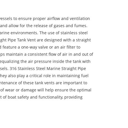
essels to ensure proper airflow and ventilation
k and allow for the release of gases and fumes.
marine environments. The use of stainless steel
ight Pipe Tank Vent are designed with a straight
 feature a one-way valve or an air filter to
lps maintain a consistent flow of air in and out of
 equalizing the air pressure inside the tank with
sels. 316 Stainless Steel Marine Straight Pipe
y also play a critical role in maintaining fuel
ntenance of these tank vents are important to
s of wear or damage will help ensure the optimal
 of boat safety and functionality, providing