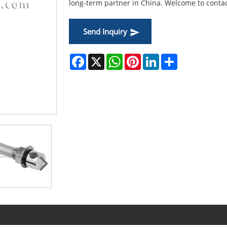
long-term partner in China. Welcome to contac
Send Inquiry
Facebook
X
WhatsApp
Pinterest
LinkedIn
Share