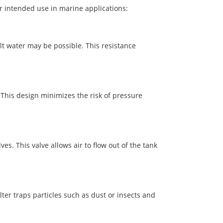
ir intended use in marine applications:
alt water may be possible. This resistance
. This design minimizes the risk of pressure
s. This valve allows air to flow out of the tank
lter traps particles such as dust or insects and