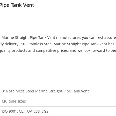
 Pipe Tank Vent
eel Marine Straight Pipe Tank Vent manufacturer, you can rest as
ely delivery. 316 Stainless Steel Marine Straight Pipe Tank Vent has a
ality products and competitive prices, and we look forward to be
316 Stainless Steel Marine Straight Pipe Tank Vent
Multiple sizes
ISO 9001, CE, TUV, CSS, SGS