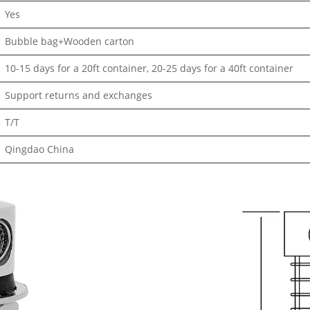
Yes
Bubble bag+Wooden carton
10-15 days for a 20ft container, 20-25 days for a 40ft container
Support returns and exchanges
T/T
Qingdao China