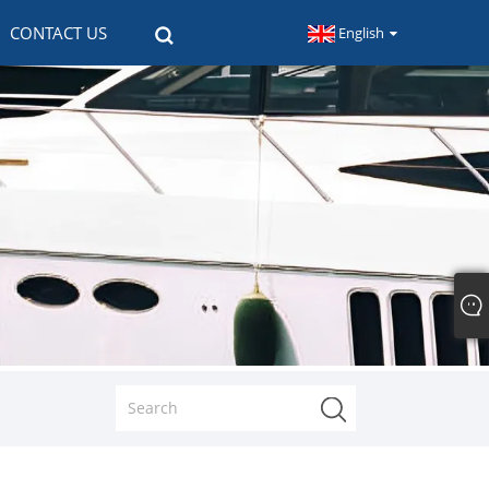
CONTACT US
English