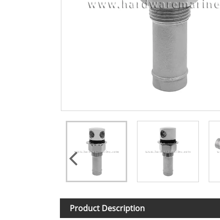
Product Description