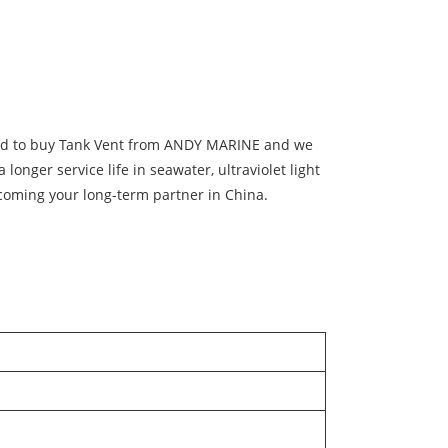
sured to buy Tank Vent from ANDY MARINE and we
 longer service life in seawater, ultraviolet light
coming your long-term partner in China.