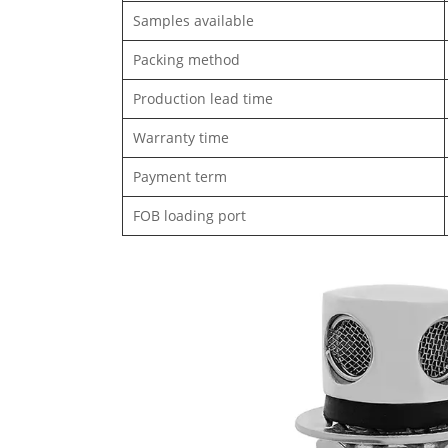
Samples available
Packing method
Production lead time
Warranty time
Payment term
FOB loading port