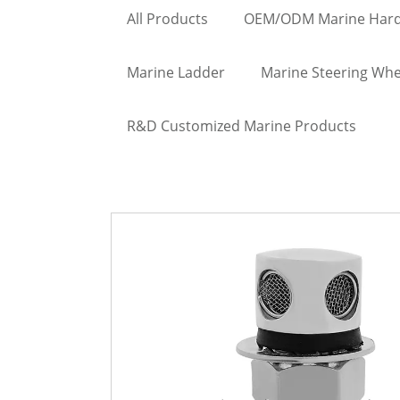
All Products
OEM/ODM Marine Har
Marine Ladder
Marine Steering Whe
R&D Customized Marine Products