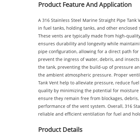
Product Feature And Application
A 316 Stainless Steel Marine Straight Pipe Tank 
in fuel tanks, holding tanks, and other enclosed 
These vents are typically made from high-quality 
ensures durability and longevity while maintaini
pipe configuration, allowing for a direct path for
prevent the ingress of water, debris, and insects 
the tank, preventing the build-up of pressure and
the ambient atmospheric pressure. Proper ventilat
Tank Vent help to alleviate pressure, reduce fuel
quality by minimizing the potential for moistur
ensure they remain free from blockages, debris,
performance of the vent system. Overall, 316 Sta
reliable and efficient ventilation for fuel and hol
Product Details