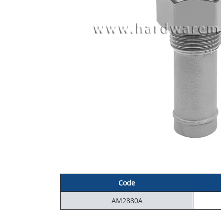
Code
AM2880A