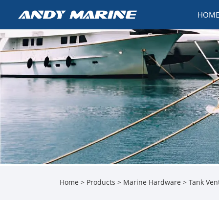
HOM
Home
>
Products
>
Marine Hardware
>
Tank Ven