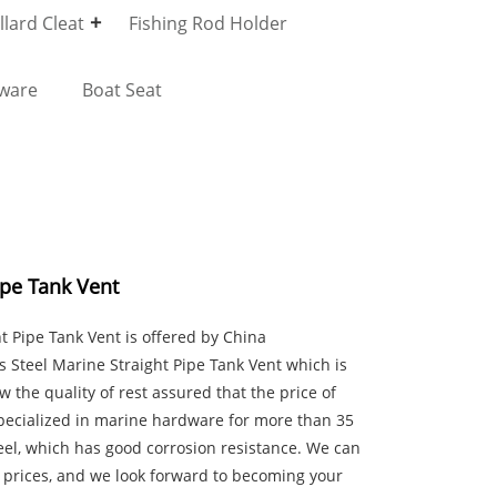
lard Cleat
Fishing Rod Holder
dware
Boat Seat
ipe Tank Vent
ht Pipe Tank Vent is offered by China
Steel Marine Straight Pipe Tank Vent which is
ow the quality of rest assured that the price of
pecialized in marine hardware for more than 35
eel, which has good corrosion resistance. We can
 prices, and we look forward to becoming your