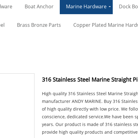
dware
Boat Anchor
Marine Hardware
Dock Bol
el
Brass Bronze Parts
Copper Plated Marine Har
316 Stainless Steel Marine Straight P
High quality 316 Stainless Steel Marine Straig
manufacturer ANDY MARINE. Buy 316 Stainless 
of high quality directly with low price. We foll
conscience, dedicated service.We have been s
years. Our product is made of 316 stainless st
provide high quality products and competitive