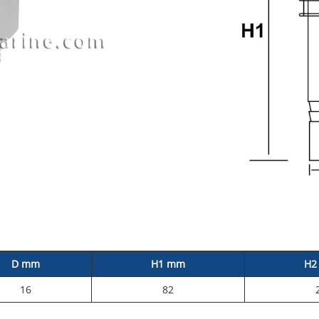
D mm
H1 mm
H2
16
82