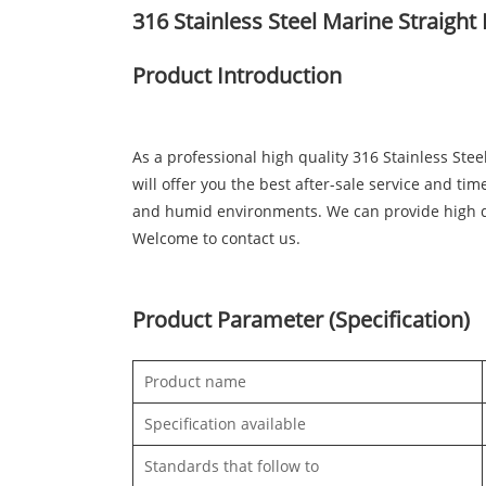
316 Stainless Steel Marine Straight
Product Introduction
As a professional high quality 316 Stainless St
will offer you the best after-sale service and tim
and humid environments. We can provide high qu
Welcome to contact us.
Product Parameter (Specification)
Product name
Specification available
Standards that follow to