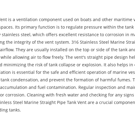
Vent is a ventilation component used on boats and other maritime v
spaces. Its primary function is to regulate pressure within the tan
stainless steel, which offers excellent resistance to corrosion in 
ng the integrity of the vent system. 316 Stainless Steel Marine Stra
 airflow. They are usually installed on the top or side of the tank and
while allowing air to flow freely. The vent's straight pipe design he
 minimizing the risk of tank collapse or explosion. It also helps in
ion is essential for the safe and efficient operation of marine ves
 tank condensation, and prevent the formation of harmful fumes. The
e accumulation and fuel contamination. Regular inspection and mai
 or corrosion. Cleaning with fresh water and checking for any sign
inless Steel Marine Straight Pipe Tank Vent are a crucial component
ding tanks.