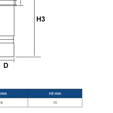
 mm
H3 mm
28
70