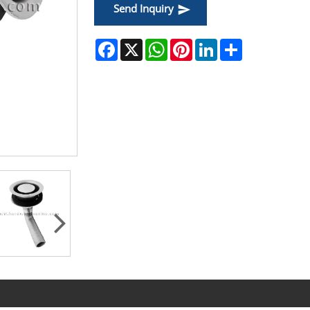
Send Inquiry
Facebook
X
WhatsApp
Pinterest
LinkedIn
Share