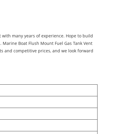
with many years of experience. Hope to build
ce. Marine Boat Flush Mount Fuel Gas Tank Vent
cts and competitive prices, and we look forward