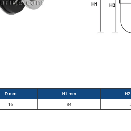
D mm
H1 mm
H2
16
84