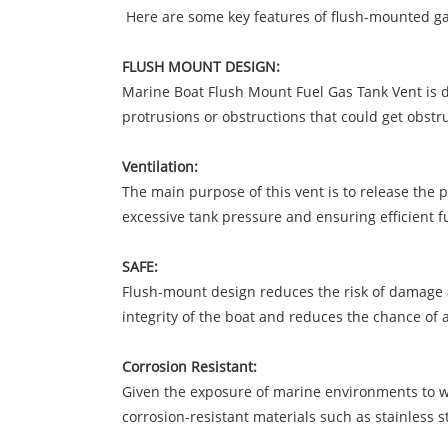
Here are some key features of flush-mounted gas
FLUSH MOUNT DESIGN:
Marine Boat Flush Mount Fuel Gas Tank Vent is de
protrusions or obstructions that could get obst
Ventilation:
The main purpose of this vent is to release the 
excessive tank pressure and ensuring efficient fu
SAFE:
Flush-mount design reduces the risk of damage a
integrity of the boat and reduces the chance of an
Corrosion Resistant:
Given the exposure of marine environments to wa
corrosion-resistant materials such as stainless s