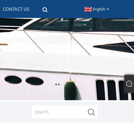
CONTACT US
English