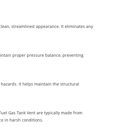
clean, streamlined appearance. It eliminates any
maintain proper pressure balance, preventing
hazards. It helps maintain the structural
Fuel Gas Tank Vent are typically made from
ce in harsh conditions.