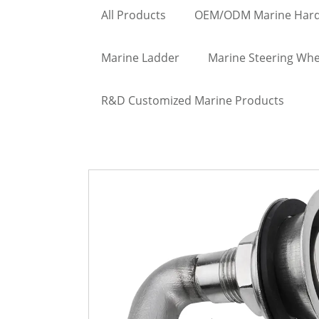
All Products
OEM/ODM Marine Har
Marine Ladder
Marine Steering Whe
R&D Customized Marine Products