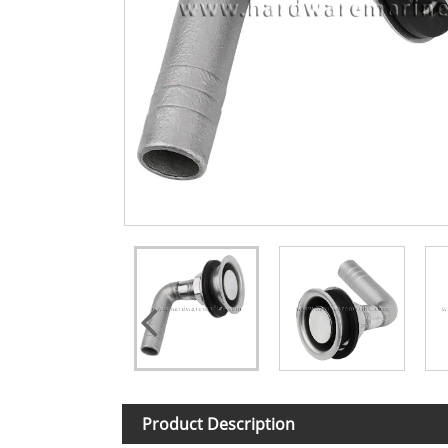
Product Description