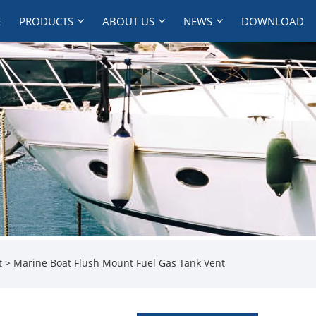
E
PRODUCTS
ABOUT US
NEWS
DOWNLOAD
t
> Marine Boat Flush Mount Fuel Gas Tank Vent