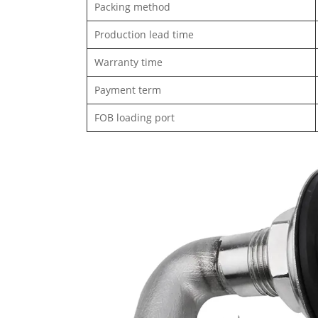
Packing method
Production lead time
Warranty time
Payment term
FOB loading port