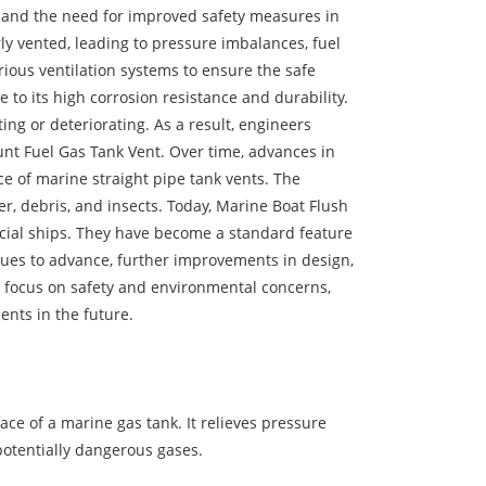
 and the need for improved safety measures in
ly vented, leading to pressure imbalances, fuel
ious ventilation systems to ensure the safe
 to its high corrosion resistance and durability.
ng or deteriorating. As a result, engineers
nt Fuel Gas Tank Vent. Over time, advances in
e of marine straight pipe tank vents. The
er, debris, and insects. Today, Marine Boat Flush
cial ships. They have become a standard feature
nues to advance, further improvements in design,
ng focus on safety and environmental concerns,
ents in the future.
ce of a marine gas tank. It relieves pressure
potentially dangerous gases.