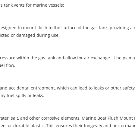
 tank vents for marine vessels:
signed to mount flush to the surface of the gas tank, providing a 
ructed or damaged during use.
pressure within the gas tank and allow for air exchange. It helps 
el flow.
nd accidental entrapment, which can lead to leaks or other safety 
y fuel spills or leaks.
ter, salt, and other corrosive elements, Marine Boat Flush Mount 
teel or durable plastic. This ensures their longevity and performan