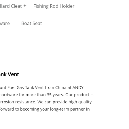
lard Cleat
Fishing Rod Holder
dware
Boat Seat
ank Vent
ount Fuel Gas Tank Vent from China at ANDY
ardware for more than 35 years. Our product is
rrosion resistance. We can provide high quality
forward to becoming your long-term partner in