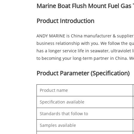
Marine Boat Flush Mount Fuel Gas 
Product Introduction
ANDY MARINE is China manufacturer & supplier 
business relationship with you. We follow the qu
has a longer service life in seawater, ultraviol
to becoming your long-term partner in China. W
Product Parameter (Specification)
Product name
Specification available
Standards that follow to
Samples available