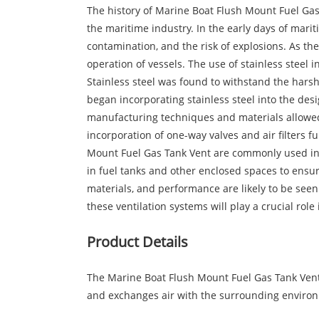
The history of Marine Boat Flush Mount Fuel Ga
the maritime industry. In the early days of mari
contamination, and the risk of explosions. As t
operation of vessels. The use of stainless steel 
Stainless steel was found to withstand the harsh
began incorporating stainless steel into the de
manufacturing techniques and materials allowed 
incorporation of one-way valves and air filters f
Mount Fuel Gas Tank Vent are commonly used in 
in fuel tanks and other enclosed spaces to ensu
materials, and performance are likely to be seen
these ventilation systems will play a crucial rol
Product Details
The Marine Boat Flush Mount Fuel Gas Tank Vent i
and exchanges air with the surrounding environm