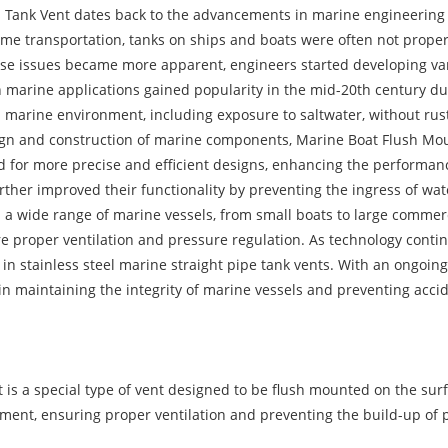
s Tank Vent dates back to the advancements in marine engineering
time transportation, tanks on ships and boats were often not proper
hese issues became more apparent, engineers started developing var
in marine applications gained popularity in the mid-20th century due
 marine environment, including exposure to saltwater, without rusti
sign and construction of marine components, Marine Boat Flush Mou
for more precise and efficient designs, enhancing the performanc
urther improved their functionality by preventing the ingress of wat
a wide range of marine vessels, from small boats to large commer
re proper ventilation and pressure regulation. As technology conti
 in stainless steel marine straight pipe tank vents. With an ongoi
e in maintaining the integrity of marine vessels and preventing accid
s a special type of vent designed to be flush mounted on the surfa
ent, ensuring proper ventilation and preventing the build-up of 