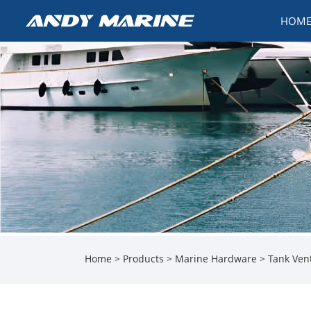
HOM
Home
>
Products
>
Marine Hardware
>
Tank Ven