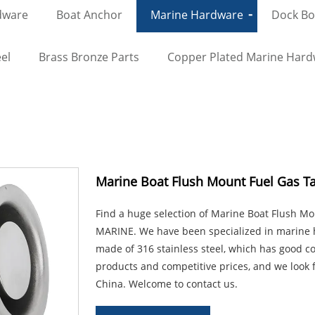
dware
Boat Anchor
Marine Hardware
Dock Bol
el
Brass Bronze Parts
Copper Plated Marine Har
Marine Boat Flush Mount Fuel Gas T
Find a huge selection of Marine Boat Flush M
MARINE. We have been specialized in marine h
made of 316 stainless steel, which has good co
products and competitive prices, and we look 
China. Welcome to contact us.