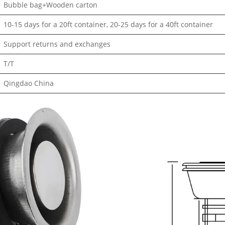
Bubble bag+Wooden carton
10-15 days for a 20ft container, 20-25 days for a 40ft container
Support returns and exchanges
T/T
Qingdao China