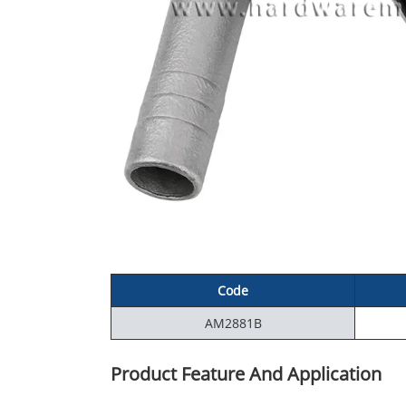
Code
AM2881B
Product Feature And Application