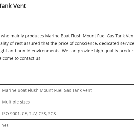
Tank Vent
who mainly produces Marine Boat Flush Mount Fuel Gas Tank Vent 
ality of rest assured that the price of conscience, dedicated servi
et light and humid environments. We can provide high quality produ
elcome to contact us.
Marine Boat Flush Mount Fuel Gas Tank Vent
Multiple sizes
ISO 9001, CE, TUV, CSS, SGS
Yes