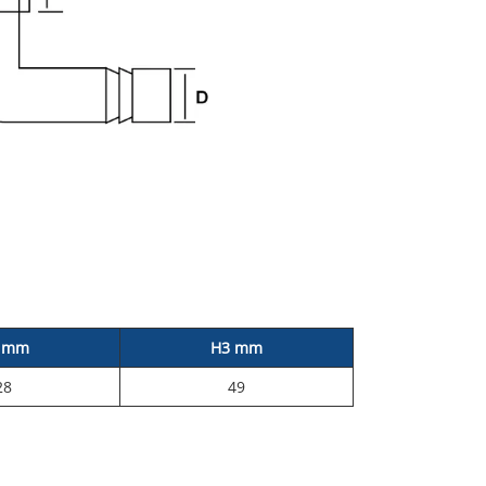
 mm
H3 mm
28
49