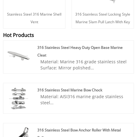
Stainless Steel 316 Marine Shell
316 Stainless Steel Locking Style
Vent
Marine Slam Pull Latch With Key
Hot Products
316 Stainless Steel Heavy Duty Open Base Marine
Cleat
Material: Marine 316 grade stainless steel
Surface: Mirror polished
Application: Ship, Yacht, Boat accessories,
Marine hardware, Sailing accessories
316 Stainless Steel Marine Bow Chock
- Strong construction and solid structure,
Material: AISI316 marine grade stainless
our boat cleat effectively uses boat docks,
steel
decks, piers for tying up small boats.
Surface: Mirror polished
- Our 316 stainless steel cleats are very
Application: Ship, Yacht, Boat accessories,
firm, heavy duty, wear resistant, and have
Marine hardware, Sailing accessories
excellent load bearing capacity, you can
expect a long term service.
316 Stainless Steel Bow Anchor Roller With Metal
- Multiple designs and size specifications,
- Using fine grinding mirror polishing,