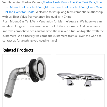
Ventilation for Marine Vessels,
Marine Flush Mount Fuel Gas Tank Vent
,
Boat
Flush Mount Fuel Gas Tank Vent
,
Marine Boat Fuel Gas Tank Vent
,
Flush Mount
Fuel Tank Vent for Boats
, Welcome to setup long-term romantic relationship
with us. Best Value Permanently Top quality in China.
Flush Mount Gas Tank Vent Ventilation for Marine Vessels, We hope we can
establish long-term cooperation with all of the customers. And hope we can
improve competitiveness and achieve the win-win situation together with the
customers. We sincerely welcome the customers from all over the world to
contact us for anything you need to have!
Related Products