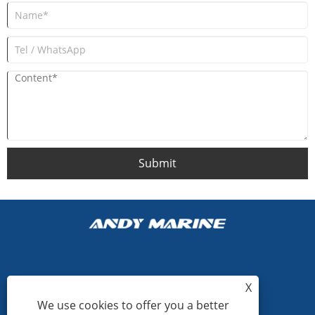
Submit
+86-15865772126
X
We use cookies to offer you a better
andy@hardwaremarine.com