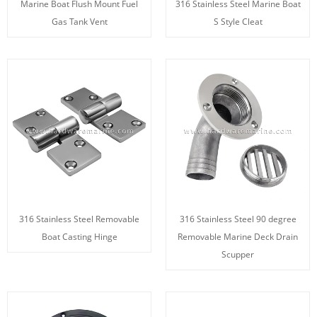
Marine Boat Flush Mount Fuel
316 Stainless Steel Marine Boat
Gas Tank Vent
S Style Cleat
316 Stainless Steel Removable
316 Stainless Steel 90 degree
Boat Casting Hinge
Removable Marine Deck Drain
Scupper