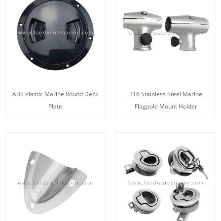
ABS Plastic Marine Round Deck
316 Stainless Steel Marine
Plate
Flagpole Mount Holder