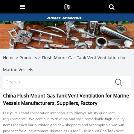
Home
>
Products
>
Flush Mount Gas Tank Vent Ventilation for
Marine Vessels
China Flush Mount Gas Tank Vent Ventilation for Marine
Vessels Manufacturers, Suppliers, Factory
Our pursuit and corporation intention is to "Always satisfy our client
requirements". We continue to develop and style remarkable high-quality
items for each our outdated and new shoppers and accomplish a win-win
prospect for our customers likewise as us for Flush Mount Gas Tank Vent