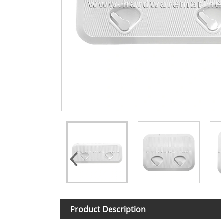
Product Description