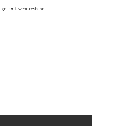
ign, anti- wear-resistant.