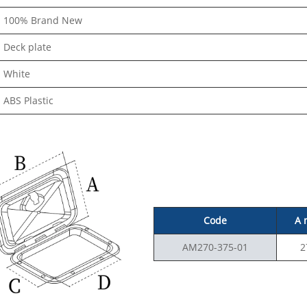
100% Brand New
Deck plate
White
ABS Plastic
Code
A
AM270-375-01
2