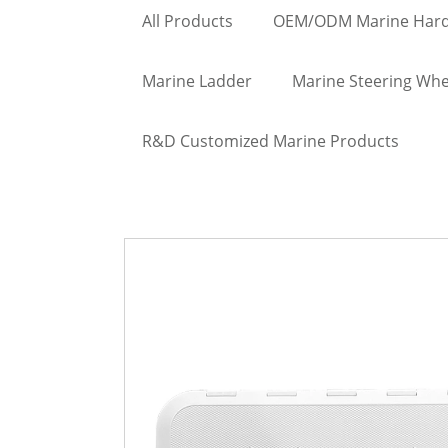
All Products
OEM/ODM Marine Har
Marine Ladder
Marine Steering Whe
R&D Customized Marine Products