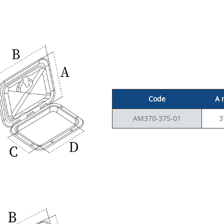
Code
A
AM370-375-01
3