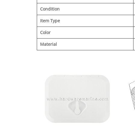
Condition
Item Type
Color
Material