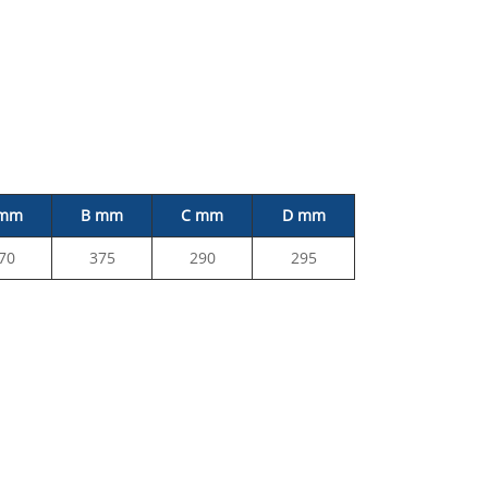
 mm
B mm
C mm
D mm
70
375
290
295