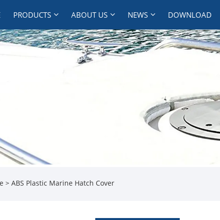
E
PRODUCTS
ABOUT US
NEWS
DOWNLOAD
te
> ABS Plastic Marine Hatch Cover