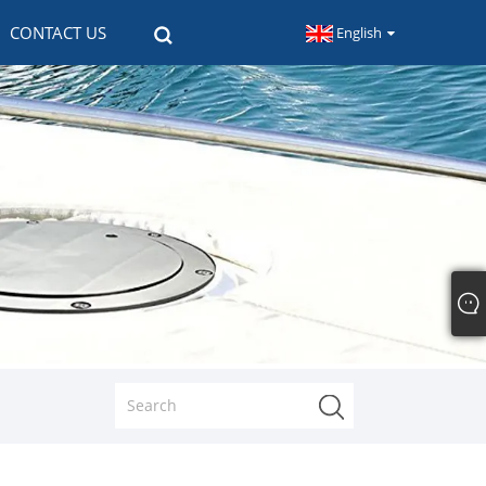
CONTACT US
English