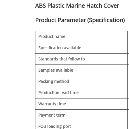
ABS Plastic Marine Hatch Cover
Product Parameter (Specification)
Product name
Specification available
Standards that follow to
Samples available
Packing method
Production lead time
Warranty time
Payment term
FOB loading port