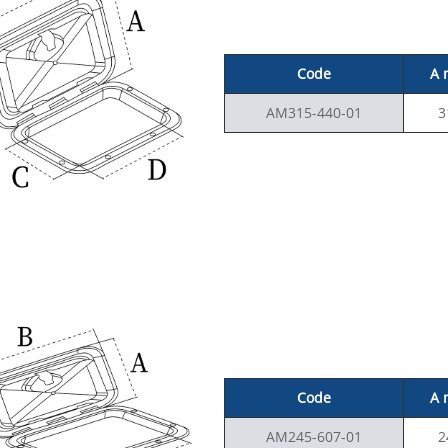
Code
A
AM315-440-01
3
Code
A
AM245-607-01
2