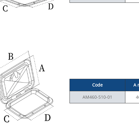
Code
A
AM460-510-01
4