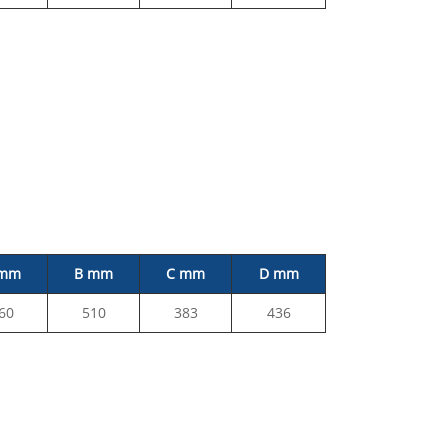
 mm
B mm
C mm
D mm
60
510
383
436