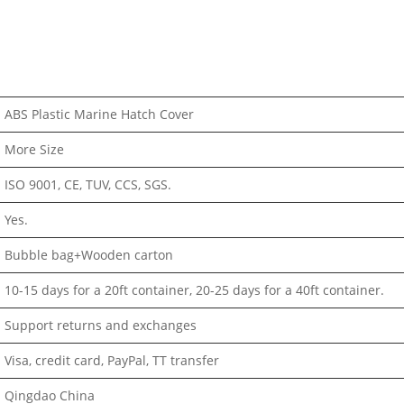
ABS Plastic Marine Hatch Cover
More Size
ISO 9001, CE, TUV, CCS, SGS.
Yes.
Bubble bag+Wooden carton
10-15 days for a 20ft container, 20-25 days for a 40ft container.
Support returns and exchanges
Visa, credit card, PayPal, TT transfer
Qingdao China