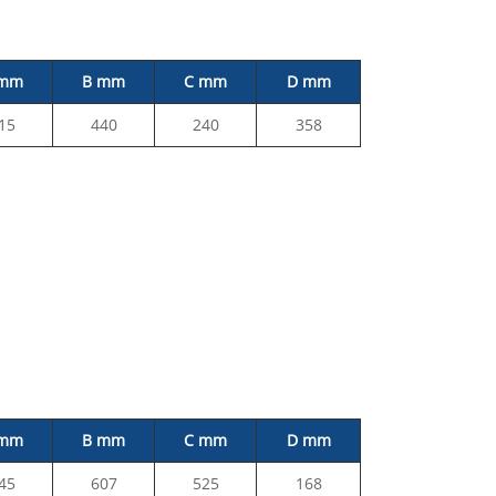
 mm
B mm
C mm
D mm
15
440
240
358
 mm
B mm
C mm
D mm
45
607
525
168