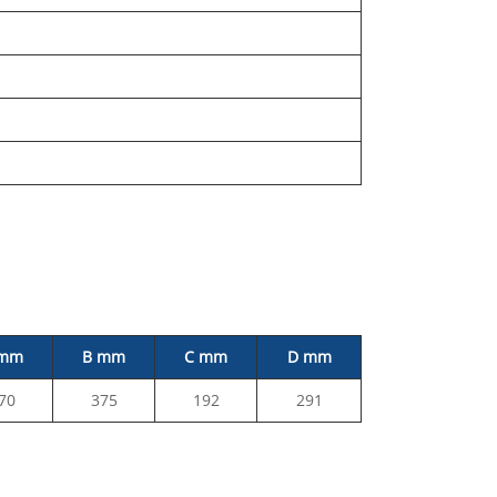
 mm
B mm
C mm
D mm
70
375
192
291