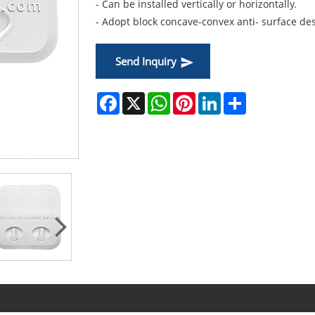
- Can be installed vertically or horizontally.
- Adopt block concave-convex anti- surface des
Send Inquiry
Facebook
X
WhatsApp
Pinterest
LinkedIn
Share