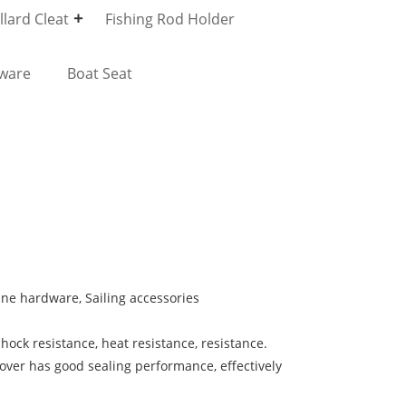
lard Cleat
Fishing Rod Holder
dware
Boat Seat
rine hardware, Sailing accessories
hock resistance, heat resistance, resistance.
cover has good sealing performance, effectively