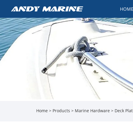
HOM
Home
>
Products
>
Marine Hardware
>
Deck Pla