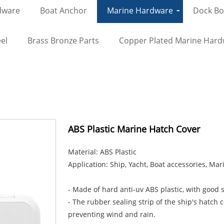
dware
Boat Anchor
Marine Hardware
Dock Bol
el
Brass Bronze Parts
Copper Plated Marine Har
ABS Plastic Marine Hatch Cover
Material: ABS Plastic
Application: Ship, Yacht, Boat accessories, Ma
- Made of hard anti-uv ABS plastic, with good s
- The rubber sealing strip of the ship's hatch 
preventing wind and rain.