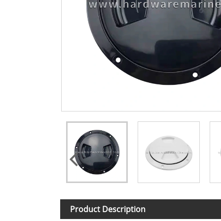
Product Description