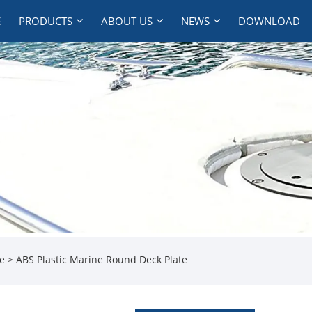
E
PRODUCTS
ABOUT US
NEWS
DOWNLOAD
te
> ABS Plastic Marine Round Deck Plate