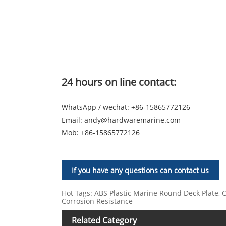
24 hours on line contact:
WhatsApp / wechat: +86-15865772126
Email:
andy@hardwaremarine.com
Mob:
+86-15865772126
If you have any questions can contact us
Hot Tags: ABS Plastic Marine Round Deck Plate, Ch
Corrosion Resistance
Related Category