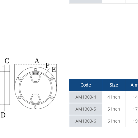
Code
Size
A 
AM1303-4
4 inch
14
AM1303-5
5 inch
17
AM1303-6
6 inch
19