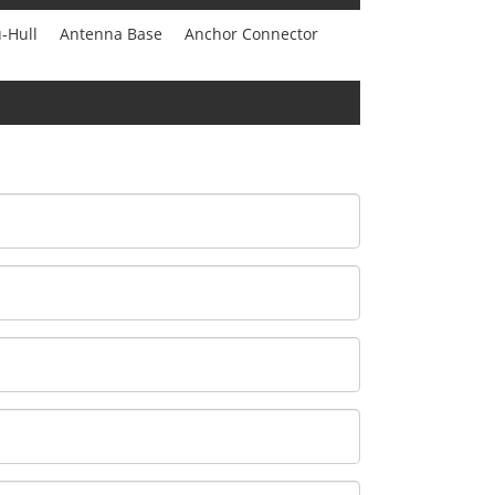
-Hull
Antenna Base
Anchor Connector