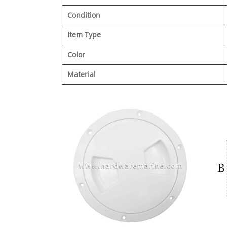
Condition
Item Type
Color
Material