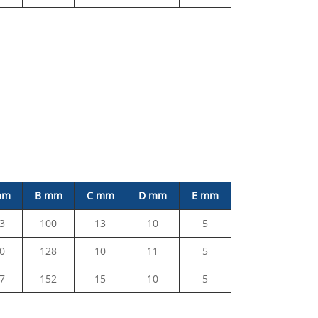
mm
B mm
C mm
D mm
E mm
3
100
13
10
5
0
128
10
11
5
7
152
15
10
5