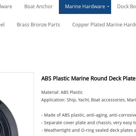
dware
Boat Anchor
Marine Hardware
Dock Bol
el
Brass Bronze Parts
Copper Plated Marine Har
ABS Plastic Marine Round Deck Plate
Material: ABS Plastic
Application: Ship, Yacht, Boat accessories, Ma
- Made of ABS plastic, anti-aging, anti-corrosive
- Separate cover plate and chassis, very easy to
- Weathertight and O-ring sealed deck plates ar