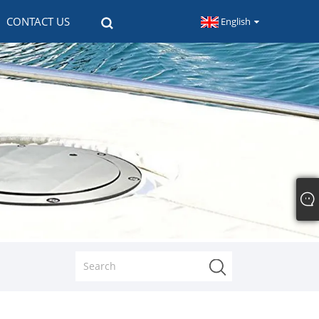
CONTACT US
English