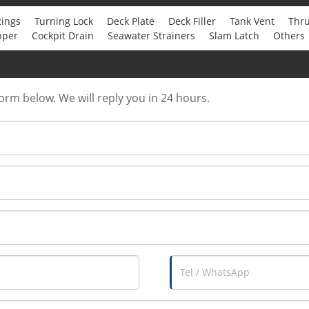
Rings
Turning Lock
Deck Plate
Deck Filler
Tank Vent
Thru
pper
Cockpit Drain
Seawater Strainers
Slam Latch
Others
form below. We will reply you in 24 hours.