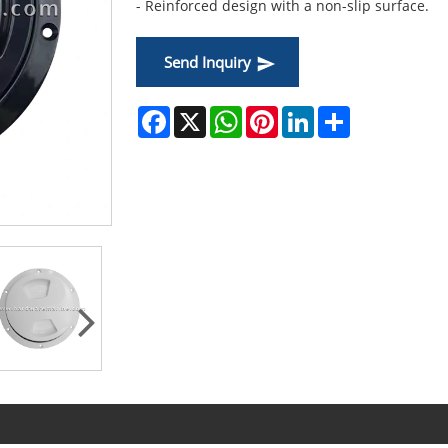
- Reinforced design with a non-slip surface.
Send Inquiry
Facebook
X
WhatsApp
Pinterest
LinkedIn
Share