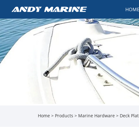
HOM
Home
>
Products
>
Marine Hardware
>
Deck Pla