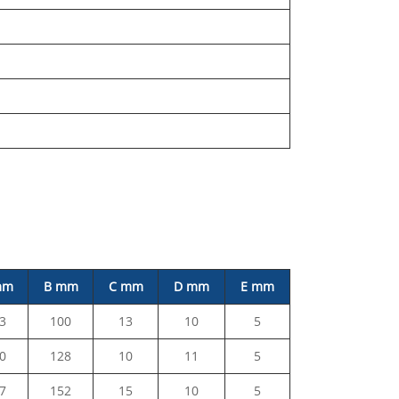
mm
B mm
C mm
D mm
E mm
3
100
13
10
5
0
128
10
11
5
7
152
15
10
5