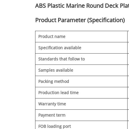
ABS Plastic Marine Round Deck Pla
Product Parameter (Specification)
Product name
Specification available
Standards that follow to
Samples available
Packing method
Production lead time
Warranty time
Payment term
FOB loading port