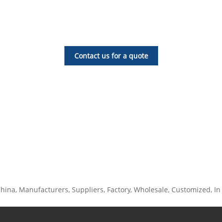
Contact us for a quote
ina, Manufacturers, Suppliers, Factory, Wholesale, Customized, In St