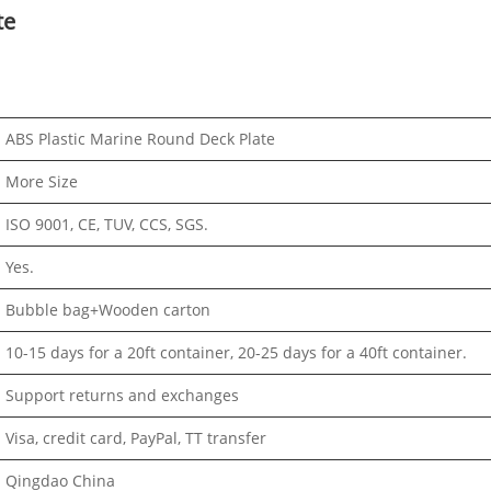
te
ABS Plastic Marine Round Deck Plate
More Size
ISO 9001, CE, TUV, CCS, SGS.
Yes.
Bubble bag+Wooden carton
10-15 days for a 20ft container, 20-25 days for a 40ft container.
Support returns and exchanges
Visa, credit card, PayPal, TT transfer
Qingdao China