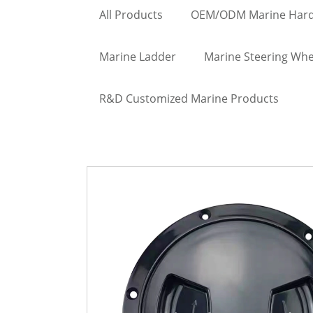
All Products
OEM/ODM Marine Har
Marine Ladder
Marine Steering Whe
R&D Customized Marine Products