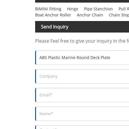
BIMINI Fitting
Hinge
Pipe Stanchion
Pull 
Boat Anchor Roller
Anchor Chain
Chain Sto
Send Inquiry
Please Feel free to give your inquiry in the 