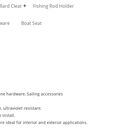
lard Cleat
Fishing Rod Holder
dware
Boat Seat
rine hardware, Sailing accessories
, ultraviolet resistant.
 install.
e ideal for interior and exterior applications.