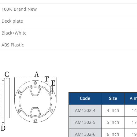
100% Brand New
Deck plate
Black+White
ABS Plastic
Code
Size
A 
AM1302-4
4 inch
14
AM1302-5
5 inch
17
AM1302-6
6 inch
19