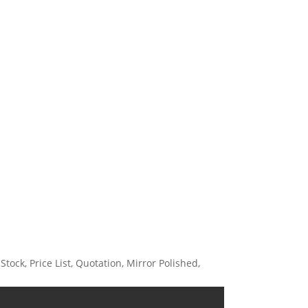
ock, Price List, Quotation, Mirror Polished,