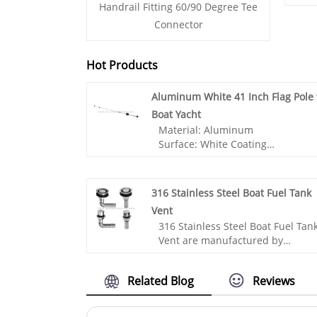
Handrail Fitting 60/90 Degree Tee
Connector
Hot Products
Aluminum White 41 Inch Flag Pole 
Boat Yacht
Material: Aluminum
Surface: White Coating
Application: Ship,Yacht,Boat
Accessories,Marine
hardware,Sailing accessories
316 Stainless Steel Boat Fuel Tank
Vent
316 Stainless Steel Boat Fuel Tan
- Made from high-quality
Vent are manufactured by
aluminum, this flag pole offers
Chinese manufacturer ANDY
exceptional strength and
MARINE. We are a professional
longevity, ensuring years of
Related Blog
Reviews
Marine Hardware manufacture f
reliable use.
more than 25 years. It is an
- The white powder-coated finish
important component used in
not only adds a sleek and moder