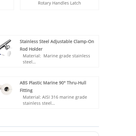
Rotary Handles Latch
Stainless Steel Adjustable Clamp-On
Rod Holder
Material: Marine grade stainless
steel
Surface: Mirror polished
Application: Ship,Yacht,Boat
accessories,Marine
ABS Plastic Marine 90° Thru-Hull
hardware,Sailing accessories
Fitting
Material: AISI 316 marine grade
- 100% brand new, high-quality
stainless steel
marine stainless steel.
Surface: Mirror polished
- Anti‑corrosion, rugged and
Application: Ship, Yacht, Boat
durable, adapted to saltwater
accessories, Marine hardware,
environment.
Sailing accessories
- Rubber insert to protect your
fishing rod from any wear against