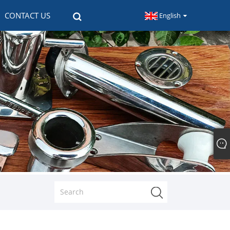
CONTACT US
English