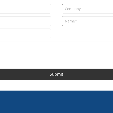
Submit