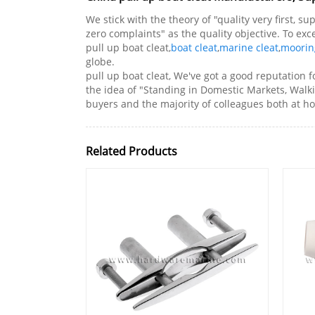
We stick with the theory of "quality very first, 
zero complaints" as the quality objective. To ex
pull up boat cleat,
boat cleat
,
marine cleat
,
moorin
globe.
pull up boat cleat, We've got a good reputatio
the idea of "Standing in Domestic Markets, Walk
buyers and the majority of colleagues both at
Related Products