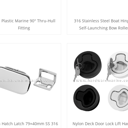
 Plastic Marine 90° Thru-Hull
316 Stainless Steel Boat Hi
Fitting
Self-Launching Bow Rolle
h Hatch Latch 79×40mm SS 316
Nylon Deck Door Lock Lift Ha