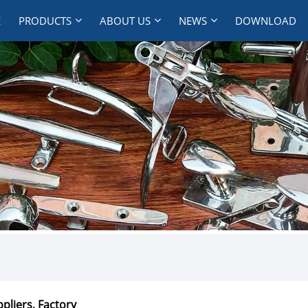
E
PRODUCTS
ABOUT US
NEWS
DOWNLOAD
pliers, Factory