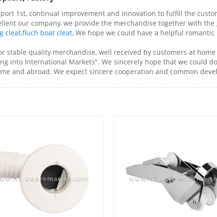
support 1st, continual improvement and innovation to fulfill the cu
cellent our company, we provide the merchandise together with the 
g cleat
,
fluch boat cleat
, We hope we could have a helpful romantic 
n for stable quality merchandise, well received by customers at h
ing into International Markets". We sincerely hope that we could d
 home and abroad. We expect sincere cooperation and common deve