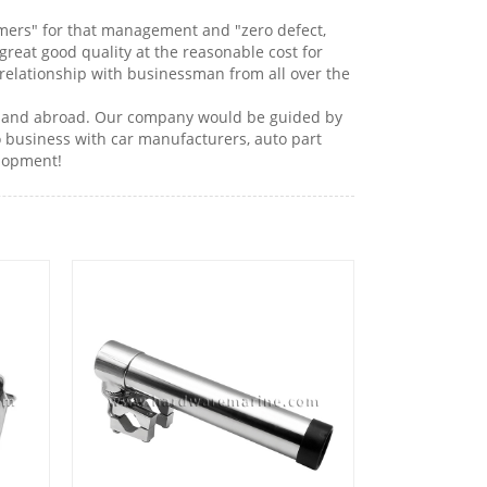
stomers" for that management and "zero defect,
great good quality at the reasonable cost for
relationship with businessman from all over the
ome and abroad. Our company would be guided by
o business with car manufacturers, auto part
lopment!