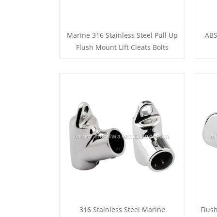
Marine 316 Stainless Steel Pull Up
ABS
Flush Mount Lift Cleats Bolts
316 Stainless Steel Marine
Flus