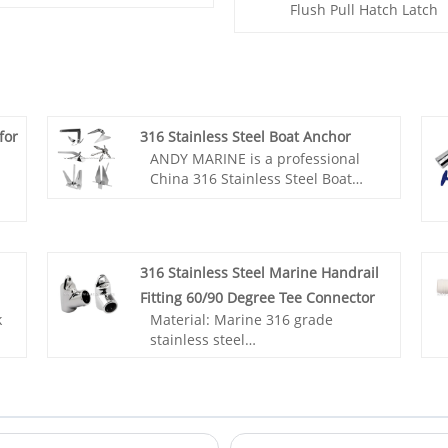
Flush Pull Hatch Latch
for
316 Stainless Steel Boat Anchor
ANDY MARINE is a professional
China 316 Stainless Steel Boat
Anchor manufacturer and
supplier, if you are looking for the
best316 Stainless Steel Boat
Anchor with low price, consult us
316 Stainless Steel Marine Handrail
now! They have been tested and
Fitting 60/90 Degree Tee Connector
proven around the world.
k
Material: Marine 316 grade
stainless steel
Surface: Mirror polished
Application: Ship, Yacht, Boat
or
accessories, Marine hardware,
Sailing accessories
n