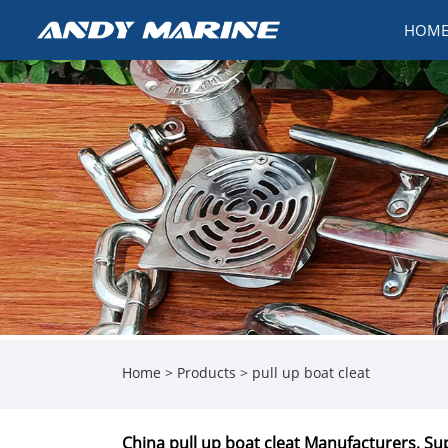
HOM
Home
>
Products
>
pull up boat cleat
China pull up boat cleat Manufacturers, Sup