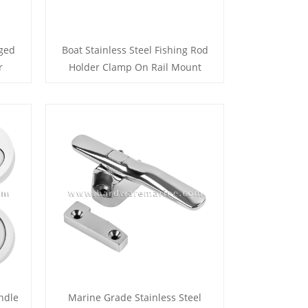
nged
Boat Stainless Steel Fishing Rod
r
Holder Clamp On Rail Mount
ndle
Marine Grade Stainless Steel